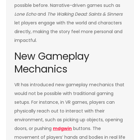
possible before. Narrative-driven games such as
Lone Echo
and
The Walking Dead: Saints & Sinners
let players engage with the world and characters
directly, making the story feel more personal and
impactful.
New Gameplay
Mechanics
VR has introduced new gameplay mechanics that
would not be possible with traditional gaming
setups. For instance, in VR games, players can
physically reach out to interact with their
environment, such as picking up objects, opening
doors, or pushing
mdgwin
buttons. The
movement of players’ hands and bodies in real life