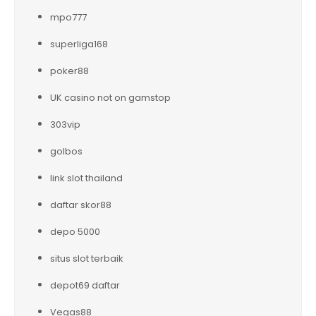
mpo777
superliga168
poker88
UK casino not on gamstop
303vip
golbos
link slot thailand
daftar skor88
depo 5000
situs slot terbaik
depot69 daftar
Vegas88