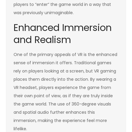
players to “enter” the game world in a way that
was previously unimaginable.
Enhanced Immersion
and Realism
One of the primary appeals of VR is the enhanced
sense of immersion it offers. Traditional games
rely on players looking at a screen, but VR gaming
places them directly into the action. By wearing a
VR headset, players experience the game from
their own point of view, as if they are truly inside
the game world. The use of 360-degree visuals
and spatial audio further enhances this
immersion, making the experience feel more
lifelike.