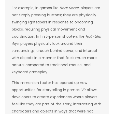
For example, in games like
Beat Saber
, players are
not simply pressing buttons; they are physically
swinging lightsabers in response to oncoming
blocks, requiring physical movement and
coordination. In first-person shooters like
Half-Life:
Alyx
, players physically look around their
surroundings, crouch behind cover, and interact
with objects in a manner that feels much more
natural compared to traditional mouse-and-
keyboard gameplay.
This immersion factor has opened up new
opportunities for storytelling in games. VR allows
developers to create experiences where players
feel like they are part of the story, interacting with
characters and objects in ways that were not