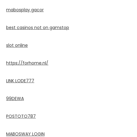
mabosplay gacor
best casinos not on gamstop
slot online
https://forhome.nl/
LINK LODE777
99DEWA
POSTOTO787
MABOSWAY LOGIN