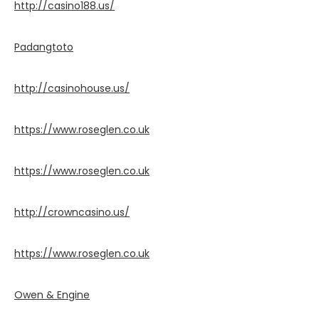
http://casino188.us/
Padangtoto
http://casinohouse.us/
https://www.roseglen.co.uk
https://www.roseglen.co.uk
http://crowncasino.us/
https://www.roseglen.co.uk
Owen & Engine