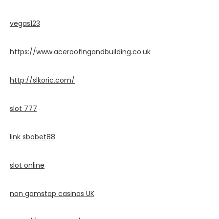
vegas123
https://www.aceroofingandbuilding.co.uk
http://slkoric.com/
slot 777
link sbobet88
slot online
non gamstop casinos UK