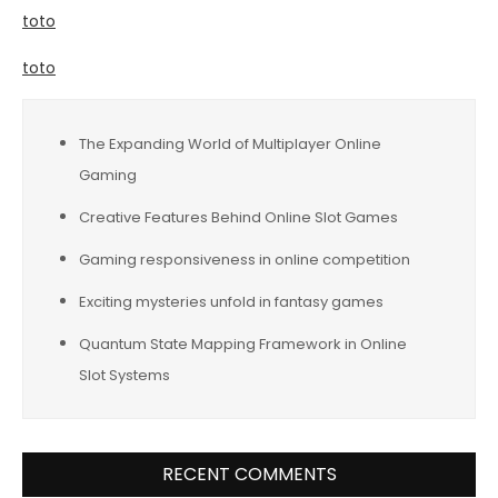
toto
toto
The Expanding World of Multiplayer Online
Gaming
Creative Features Behind Online Slot Games
Gaming responsiveness in online competition
Exciting mysteries unfold in fantasy games
Quantum State Mapping Framework in Online
Slot Systems
RECENT COMMENTS