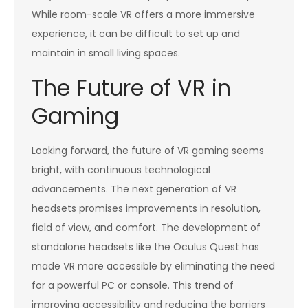
While room-scale VR offers a more immersive
experience, it can be difficult to set up and
maintain in small living spaces.
The Future of VR in
Gaming
Looking forward, the future of VR gaming seems
bright, with continuous technological
advancements. The next generation of VR
headsets promises improvements in resolution,
field of view, and comfort. The development of
standalone headsets like the Oculus Quest has
made VR more accessible by eliminating the need
for a powerful PC or console. This trend of
improving accessibility and reducing the barriers