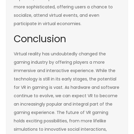
more sophisticated, offering users a chance to
socialize, attend virtual events, and even
participate in virtual economies.
Conclusion
Virtual reality has undoubtedly changed the
gaming industry by offering players a more
immersive and interactive experience. While the
technology is still in its early stages, the potential
for VR in gaming is vast. As hardware and software
continue to evolve, we can expect VR to become
an increasingly popular and integral part of the
gaming experience. The future of VR gaming
holds exciting possibilities, from more lifelike
simulations to innovative social interactions,