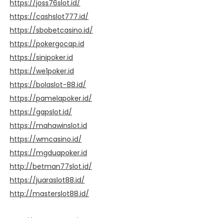
https://joss76slot.id/
https://cashslot777.id/
https://sbobetcasino.id/
https://pokergocap.id
https://sinipoker.id
https://we1poker.id
https://bolaslot-88.id/
https://pamelapoker.id/
https://gapslot.id/
https://mahawinslot.id
https://wmcasino.id/
https://mgduapoker.id
http://betman77slot.id/
https://juaraslot88.id/
http://masterslot88.id/