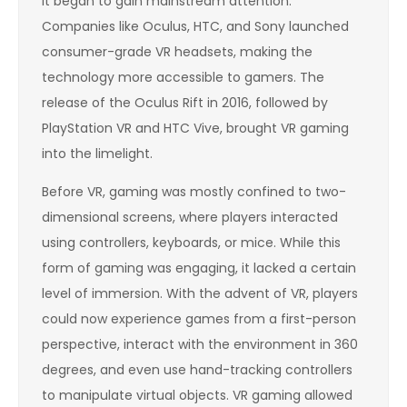
it began to gain mainstream attention.
Companies like Oculus, HTC, and Sony launched
consumer-grade VR headsets, making the
technology more accessible to gamers. The
release of the Oculus Rift in 2016, followed by
PlayStation VR and HTC Vive, brought VR gaming
into the limelight.
Before VR, gaming was mostly confined to two-
dimensional screens, where players interacted
using controllers, keyboards, or mice. While this
form of gaming was engaging, it lacked a certain
level of immersion. With the advent of VR, players
could now experience games from a first-person
perspective, interact with the environment in 360
degrees, and even use hand-tracking controllers
to manipulate virtual objects. VR gaming allowed