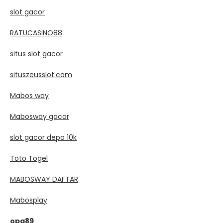
slot gacor
RATUCASINO88
situs slot gacor
situszeusslot.com
Mabos way
Mabosway gacor
slot gacor depo 10k
Toto Togel
MABOSWAY DAFTAR
Mabosplay
opa89