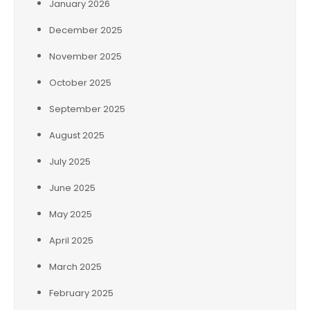
January 2026
December 2025
November 2025
October 2025
September 2025
August 2025
July 2025
June 2025
May 2025
April 2025
March 2025
February 2025