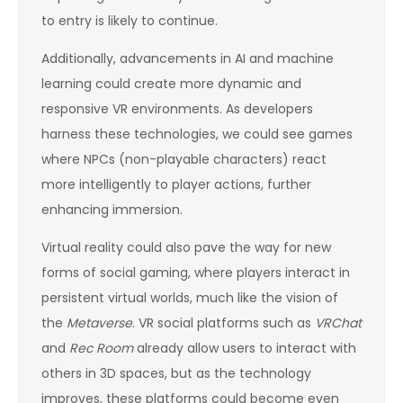
to entry is likely to continue.
Additionally, advancements in AI and machine
learning could create more dynamic and
responsive VR environments. As developers
harness these technologies, we could see games
where NPCs (non-playable characters) react
more intelligently to player actions, further
enhancing immersion.
Virtual reality could also pave the way for new
forms of social gaming, where players interact in
persistent virtual worlds, much like the vision of
the
Metaverse
. VR social platforms such as
VRChat
and
Rec Room
already allow users to interact with
others in 3D spaces, but as the technology
improves, these platforms could become even