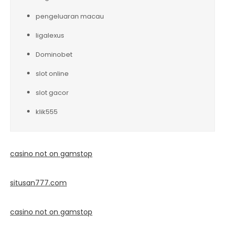
pengeluaran macau
ligalexus
Dominobet
slot online
slot gacor
klik555
casino not on gamstop
situsan777.
com
casino not on gamstop