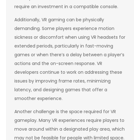
require an investment in a compatible console.
Additionally, VR gaming can be physically
demanding. Some players experience motion
sickness or discomfort when using VR headsets for
extended periods, particularly in fast-moving
games or when there’s a delay between a player’s
actions and the on-screen response. VR
developers continue to work on addressing these
issues by improving frame rates, minimizing
latency, and designing games that offer a
smoother experience.
Another challenge is the space required for VR
gameplay. Many VR experiences require players to
move around within a designated play area, which
may not be feasible for people with limited space.