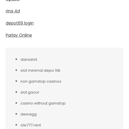
rina 4d
depot69 login
Parlay Online
danaslot
slot minimal depo 10k
non gamstop casinos
slot gacor
casino without gamstop
dewagg
ole777.rent