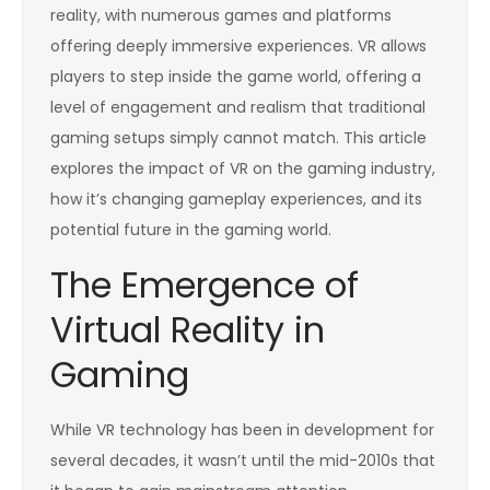
reality, with numerous games and platforms
offering deeply immersive experiences. VR allows
players to step inside the game world, offering a
level of engagement and realism that traditional
gaming setups simply cannot match. This article
explores the impact of VR on the gaming industry,
how it’s changing gameplay experiences, and its
potential future in the gaming world.
The Emergence of
Virtual Reality in
Gaming
While VR technology has been in development for
several decades, it wasn’t until the mid-2010s that