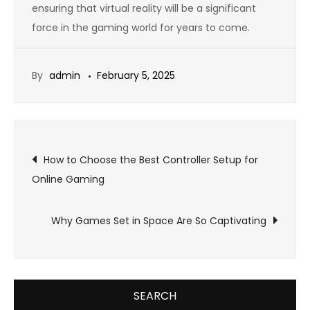
ensuring that virtual reality will be a significant
force in the gaming world for years to come.
By
admin
February 5, 2025
Post
How to Choose the Best Controller Setup for
Online Gaming
navigation
Why Games Set in Space Are So Captivating
SEARCH