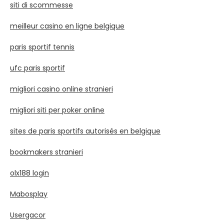
siti di scommesse
meilleur casino en ligne belgique
paris sportif tennis
ufc paris sportif
migliori casino online stranieri
migliori siti per poker online
sites de paris sportifs autorisés en belgique
bookmakers stranieri
olx188 login
Mabosplay
Usergacor