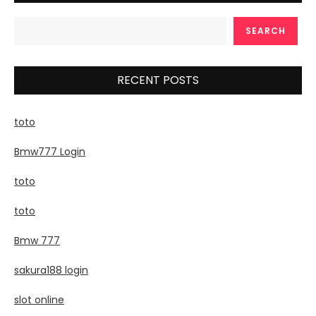
SEARCH
RECENT POSTS
toto
Bmw777 Login
toto
toto
Bmw 777
sakura188 login
slot online