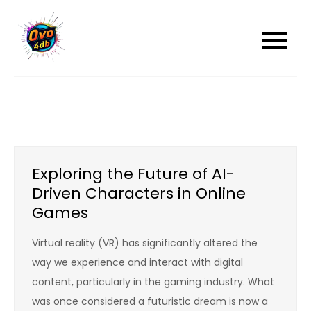
Skip
to
content
Exploring the Future of AI-
Driven Characters in Online
Games
Virtual reality (VR) has significantly altered the
way we experience and interact with digital
content, particularly in the gaming industry. What
was once considered a futuristic dream is now a