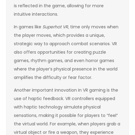
is reflected in the game, allowing for more
intuitive interactions.
In games like
Superhot VR
, time only moves when
the player moves, which provides a unique,
strategic way to approach combat scenarios. VR
also offers opportunities for creating puzzle
games, rhythm games, and even horror games
where the player’s physical presence in the world
amplifies the difficulty or fear factor.
Another important innovation in VR gaming is the
use of haptic feedback. VR controllers equipped
with haptic technology simulate physical
sensations, making it possible for players to “feel”
the virtual world. For example, when players grab a
virtual object or fire a weapon, they experience