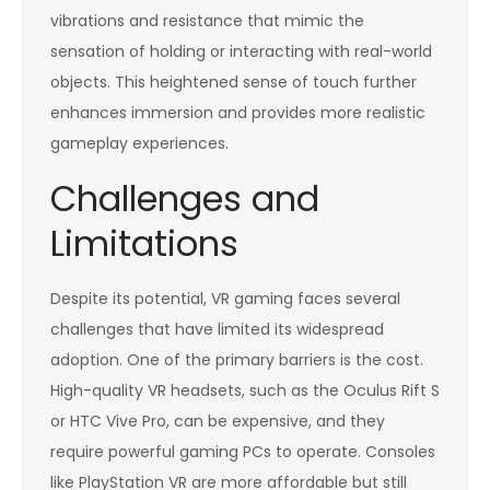
vibrations and resistance that mimic the
sensation of holding or interacting with real-world
objects. This heightened sense of touch further
enhances immersion and provides more realistic
gameplay experiences.
Challenges and
Limitations
Despite its potential, VR gaming faces several
challenges that have limited its widespread
adoption. One of the primary barriers is the cost.
High-quality VR headsets, such as the Oculus Rift S
or HTC Vive Pro, can be expensive, and they
require powerful gaming PCs to operate. Consoles
like PlayStation VR are more affordable but still