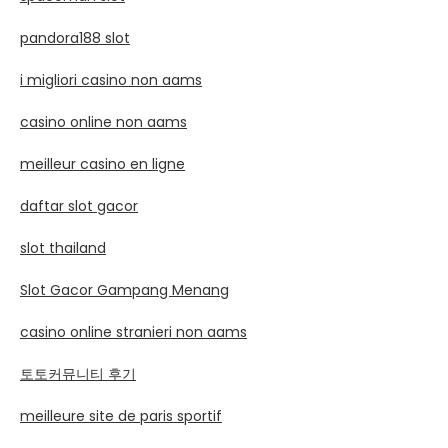
pandora188 slot
i migliori casino non aams
casino online non aams
meilleur casino en ligne
daftar slot gacor
slot thailand
Slot Gacor Gampang Menang
casino online stranieri non aams
토토커뮤니티 후기
meilleure site de paris sportif