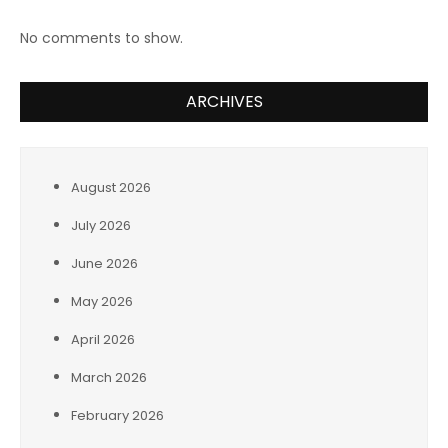
No comments to show.
ARCHIVES
August 2026
July 2026
June 2026
May 2026
April 2026
March 2026
February 2026