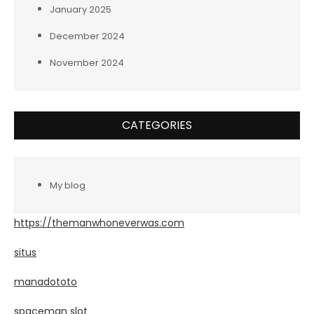
January 2025
December 2024
November 2024
CATEGORIES
My blog
https://themanwhoneverwas.com
situs
manadototo
spaceman slot