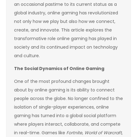
an occasional pastime to its current status as a
global industry, online gaming has revolutionized
not only how we play but also how we connect,
create, and innovate. This article explores the
transformative role online gaming has played in
society and its continued impact on technology
and culture.
The Social Dynamics of Online Gaming
One of the most profound changes brought
about by online gaming is its ability to connect
people across the globe. No longer confined to the
isolation of single-player experiences, online
gaming has turned into a global social platform
where players interact, collaborate, and compete
in real-time. Games like
Fortnite
,
World of Warcraft
,