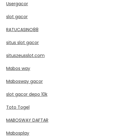
Usergacor
slot gacor
RATUCASINO88
situs slot gacor
situszeusslot.com
Mabos way
Mabosway gacor
slot gacor depo 10k
Toto Togel
MABOSWAY DAFTAR
Mabosplay