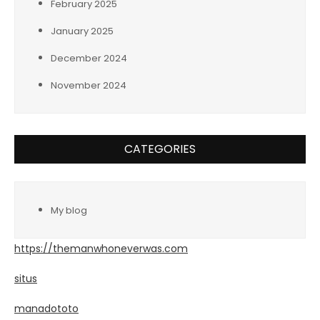
February 2025
January 2025
December 2024
November 2024
CATEGORIES
My blog
https://themanwhoneverwas.com
situs
manadototo