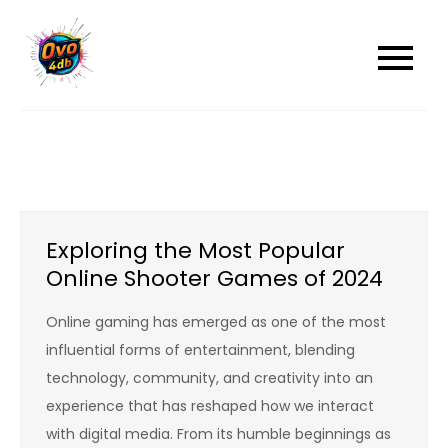
Skip
to
content
Exploring the Most Popular
Online Shooter Games of 2024
Online gaming has emerged as one of the most
influential forms of entertainment, blending
technology, community, and creativity into an
experience that has reshaped how we interact
with digital media. From its humble beginnings as