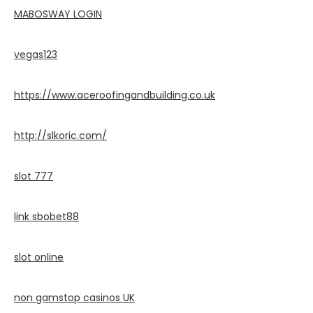
MABOSWAY LOGIN
vegas123
https://www.aceroofingandbuilding.co.uk
http://slkoric.com/
slot 777
link sbobet88
slot online
non gamstop casinos UK