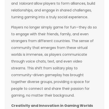
and
Valorant
allow players to form alliances, build
relationships, and engage in shared challenges,
turning gaming into a truly social experience.
Players no longer simply game for fun—they do so
to engage with their friends, family, and even
strangers from different countries. The sense of
community that emerges from these virtual
worlds is immense, as players communicate
through voice chats, text, and even video
streams. This shift from solitary play to
community-driven gameplay has brought
together diverse groups, providing a space for
people to connect and share their passion for
gaming, no matter their background.
Creativity and Innovation in Gaming Worlds