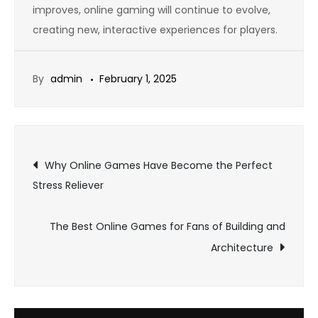
improves, online gaming will continue to evolve,
creating new, interactive experiences for players.
By
admin
February 1, 2025
Post
Why Online Games Have Become the Perfect
Stress Reliever
navigation
The Best Online Games for Fans of Building and
Architecture