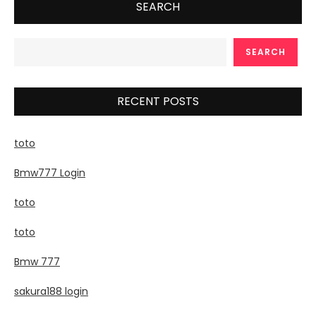
SEARCH
SEARCH
RECENT POSTS
toto
Bmw777 Login
toto
toto
Bmw 777
sakura188 login