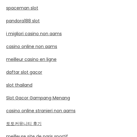
spaceman slot
pandora188 slot
i migliori casino non aams
casino online non aams
meilleur casino en ligne
daftar slot gacor
slot thailand
Slot Gacor Gampang Menang
casino online stranieri non aams
토토커뮤니티 후기
meilleure site de paris sportif