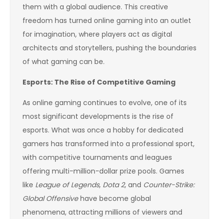
them with a global audience. This creative
freedom has turned online gaming into an outlet
for imagination, where players act as digital
architects and storytellers, pushing the boundaries
of what gaming can be.
Esports: The Rise of Competitive Gaming
As online gaming continues to evolve, one of its
most significant developments is the rise of
esports. What was once a hobby for dedicated
gamers has transformed into a professional sport,
with competitive tournaments and leagues
offering multi-million-dollar prize pools. Games
like
League of Legends
,
Dota 2
, and
Counter-Strike:
Global Offensive
have become global
phenomena, attracting millions of viewers and