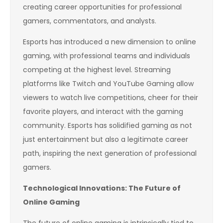
creating career opportunities for professional
gamers, commentators, and analysts.
Esports has introduced a new dimension to online
gaming, with professional teams and individuals
competing at the highest level. Streaming
platforms like Twitch and YouTube Gaming allow
viewers to watch live competitions, cheer for their
favorite players, and interact with the gaming
community. Esports has solidified gaming as not
just entertainment but also a legitimate career
path, inspiring the next generation of professional
gamers.
Technological Innovations: The Future of
Online Gaming