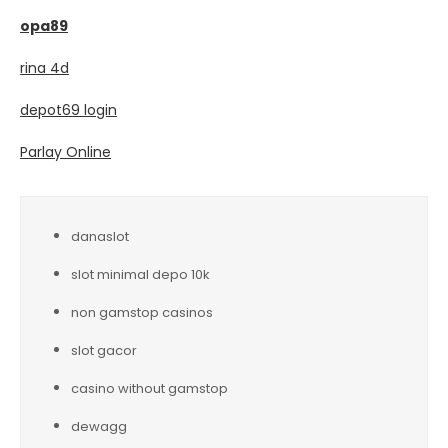
opa89
rina 4d
depot69 login
Parlay Online
danaslot
slot minimal depo 10k
non gamstop casinos
slot gacor
casino without gamstop
dewagg