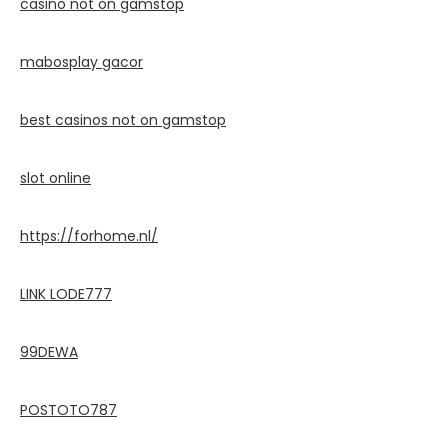
casino not on gamstop
mabosplay gacor
best casinos not on gamstop
slot online
https://forhome.nl/
LINK LODE777
99DEWA
POSTOTO787