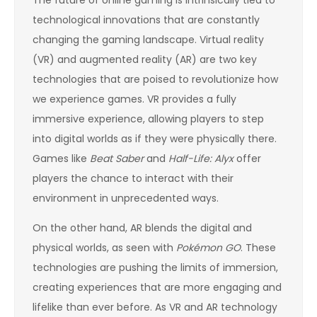
The future of online gaming is intrinsically tied to
technological innovations that are constantly
changing the gaming landscape. Virtual reality
(VR) and augmented reality (AR) are two key
technologies that are poised to revolutionize how
we experience games. VR provides a fully
immersive experience, allowing players to step
into digital worlds as if they were physically there.
Games like
Beat Saber
and
Half-Life: Alyx
offer
players the chance to interact with their
environment in unprecedented ways.
On the other hand, AR blends the digital and
physical worlds, as seen with
Pokémon GO
. These
technologies are pushing the limits of immersion,
creating experiences that are more engaging and
lifelike than ever before. As VR and AR technology