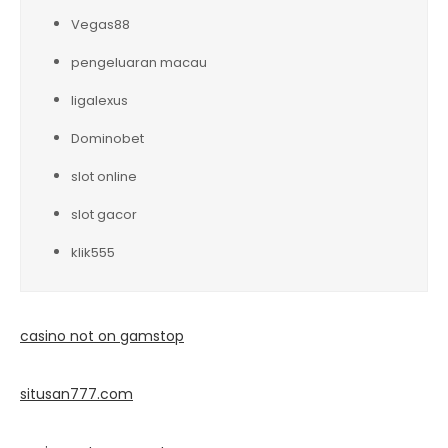
Vegas88
pengeluaran macau
ligalexus
Dominobet
slot online
slot gacor
klik555
casino not on gamstop
situsan777.
com