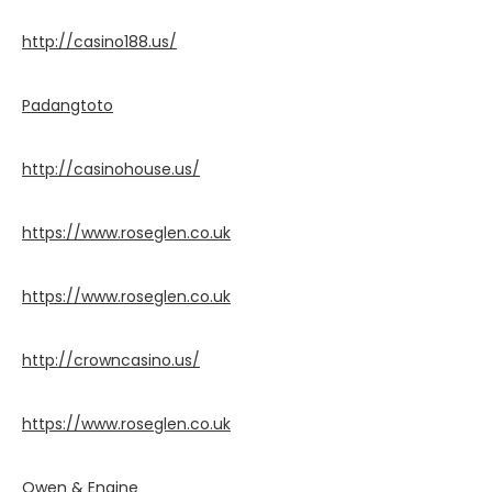
http://casino188.us/
Padangtoto
http://casinohouse.us/
https://www.roseglen.co.uk
https://www.roseglen.co.uk
http://crowncasino.us/
https://www.roseglen.co.uk
Owen & Engine