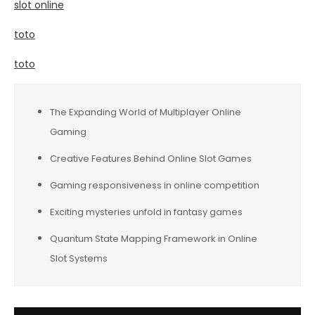
slot online
toto
toto
The Expanding World of Multiplayer Online
Gaming
Creative Features Behind Online Slot Games
Gaming responsiveness in online competition
Exciting mysteries unfold in fantasy games
Quantum State Mapping Framework in Online
Slot Systems