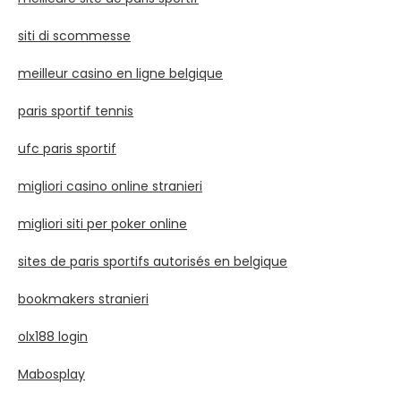
siti di scommesse
meilleur casino en ligne belgique
paris sportif tennis
ufc paris sportif
migliori casino online stranieri
migliori siti per poker online
sites de paris sportifs autorisés en belgique
bookmakers stranieri
olx188 login
Mabosplay