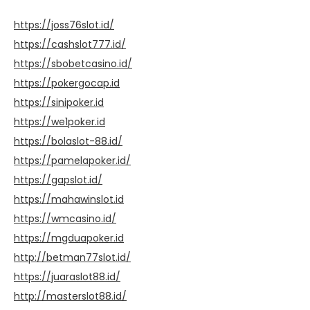
https://joss76slot.id/
https://cashslot777.id/
https://sbobetcasino.id/
https://pokergocap.id
https://sinipoker.id
https://we1poker.id
https://bolaslot-88.id/
https://pamelapoker.id/
https://gapslot.id/
https://mahawinslot.id
https://wmcasino.id/
https://mgduapoker.id
http://betman77slot.id/
https://juaraslot88.id/
http://masterslot88.id/