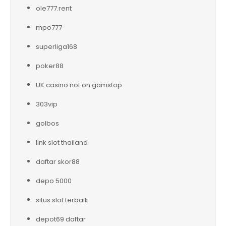
ole777.rent
mpo777
superliga168
poker88
UK casino not on gamstop
303vip
golbos
link slot thailand
daftar skor88
depo 5000
situs slot terbaik
depot69 daftar