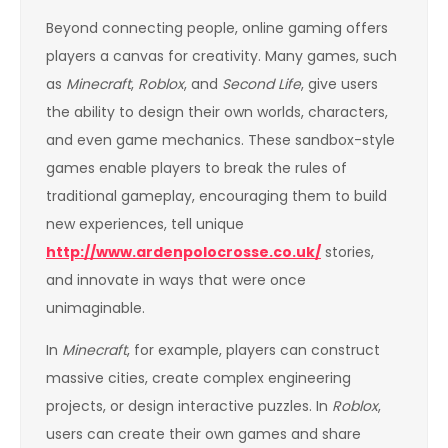
Beyond connecting people, online gaming offers
players a canvas for creativity. Many games, such
as
Minecraft
,
Roblox
, and
Second Life
, give users
the ability to design their own worlds, characters,
and even game mechanics. These sandbox-style
games enable players to break the rules of
traditional gameplay, encouraging them to build
new experiences, tell unique
http://www.ardenpolocrosse.co.uk/
stories,
and innovate in ways that were once
unimaginable.
In
Minecraft
, for example, players can construct
massive cities, create complex engineering
projects, or design interactive puzzles. In
Roblox
,
users can create their own games and share