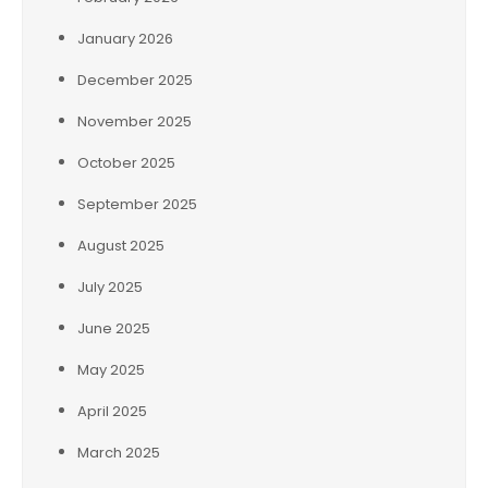
January 2026
December 2025
November 2025
October 2025
September 2025
August 2025
July 2025
June 2025
May 2025
April 2025
March 2025