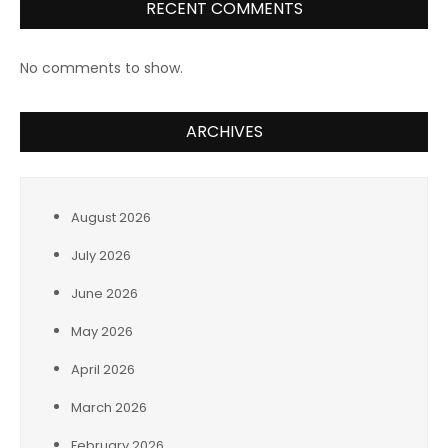
RECENT COMMENTS
No comments to show.
ARCHIVES
August 2026
July 2026
June 2026
May 2026
April 2026
March 2026
February 2026