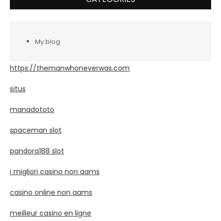
My blog
https://themanwhoneverwas.com
situs
manadototo
spaceman slot
pandora188 slot
i migliori casino non aams
casino online non aams
meilleur casino en ligne