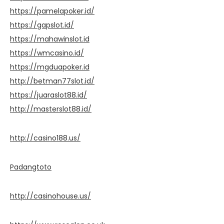
https://pamelapoker.id/
https://gapslot.id/
https://mahawinslot.id
https://wmcasino.id/
https://mgduapoker.id
http://betman77slot.id/
https://juaraslot88.id/
http://masterslot88.id/
http://casino188.us/
Padangtoto
http://casinohouse.us/