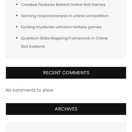
Creative Features Behind Online Slot Games
Gaming responsiveness in online competition
Exciting mysteries unfold in fantasy games
Quantum State Mapping Framework in Online
Slot Systems
RECENT COMMENTS
No comments to show.
ARCHIVES