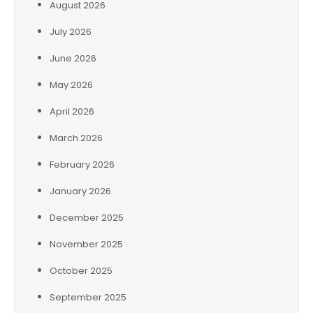
August 2026
July 2026
June 2026
May 2026
April 2026
March 2026
February 2026
January 2026
December 2025
November 2025
October 2025
September 2025