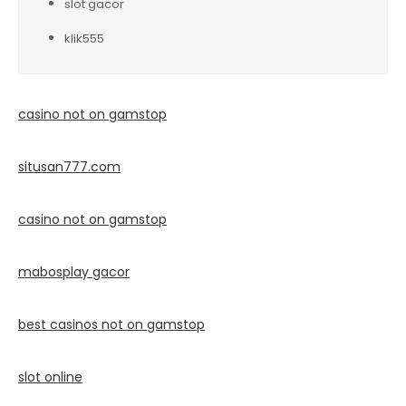
slot gacor
klik555
casino not on gamstop
situsan777.
com
casino not on gamstop
mabosplay gacor
best casinos not on gamstop
slot online