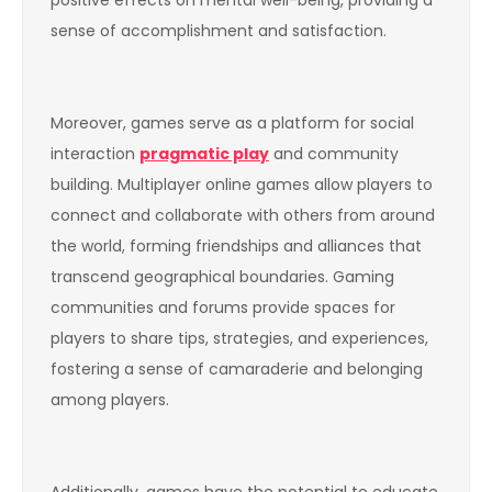
positive effects on mental well-being, providing a
sense of accomplishment and satisfaction.
Moreover, games serve as a platform for social
interaction
pragmatic play
and community
building. Multiplayer online games allow players to
connect and collaborate with others from around
the world, forming friendships and alliances that
transcend geographical boundaries. Gaming
communities and forums provide spaces for
players to share tips, strategies, and experiences,
fostering a sense of camaraderie and belonging
among players.