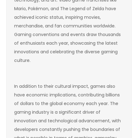
technology, and art. Video game franchises like
Mario, Pokémon, and The Legend of Zelda have
achieved iconic status, inspiring movies,
merchandise, and fan communities worldwide.
Gaming conventions and events draw thousands
of enthusiasts each year, showcasing the latest
innovations and celebrating the diverse gaming
culture.
In addition to their cultural impact, games also
have economic implications, contributing billions
of dollars to the global economy each year. The
gaming industry is a significant driver of
innovation and technological advancement, with
developers constantly pushing the boundaries of