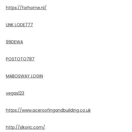
https://forhome.nl/
LINK LODE777
99DEWA
POSTOTO787
MABOSWAY LOGIN
vegas123
https://www.aceroofingandbuilding.co.uk
http://slkoric.com/