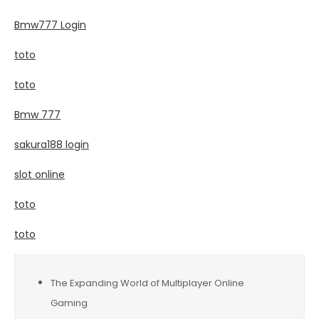
Bmw777 Login
toto
toto
Bmw 777
sakura188 login
slot online
toto
toto
The Expanding World of Multiplayer Online
Gaming