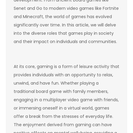
development. From ancient board games like
Senet and Go to modern video games like Fortnite
and Minecraft, the world of games has evolved
significantly over time. In this article, we will delve
into the diverse roles that games play in society
and their impact on individuals and communities.
At its core, gaming is a form of leisure activity that
provides individuals with an opportunity to relax,
unwind, and have fun. Whether playing a
traditional board game with family members,
engaging in a multiplayer video game with friends,
or immersing oneself in a virtual world, games
offer a break from the stresses of everyday life.
The enjoyment derived from gaming can have