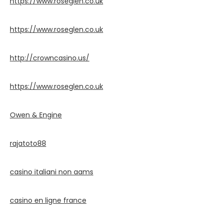
https://www.roseglen.co.uk
https://www.roseglen.co.uk
http://crowncasino.us/
https://www.roseglen.co.uk
Owen & Engine
rajatoto88
casino italiani non aams
casino en ligne france