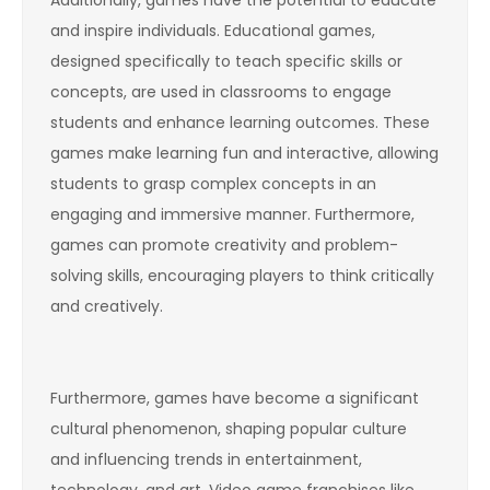
Additionally, games have the potential to educate
and inspire individuals. Educational games,
designed specifically to teach specific skills or
concepts, are used in classrooms to engage
students and enhance learning outcomes. These
games make learning fun and interactive, allowing
students to grasp complex concepts in an
engaging and immersive manner. Furthermore,
games can promote creativity and problem-
solving skills, encouraging players to think critically
and creatively.
Furthermore, games have become a significant
cultural phenomenon, shaping popular culture
and influencing trends in entertainment,