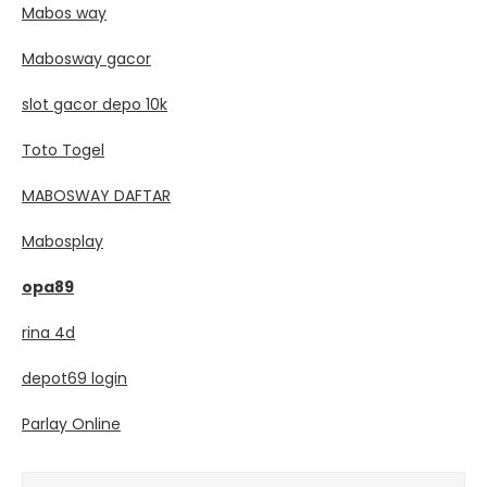
Mabos way
Mabosway gacor
slot gacor depo 10k
Toto Togel
MABOSWAY DAFTAR
Mabosplay
opa89
rina 4d
depot69 login
Parlay Online