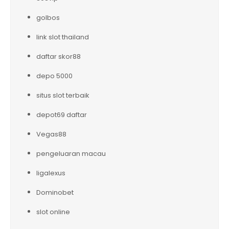
golbos
link slot thailand
daftar skor88
depo 5000
situs slot terbaik
depot69 daftar
Vegas88
pengeluaran macau
ligalexus
Dominobet
slot online