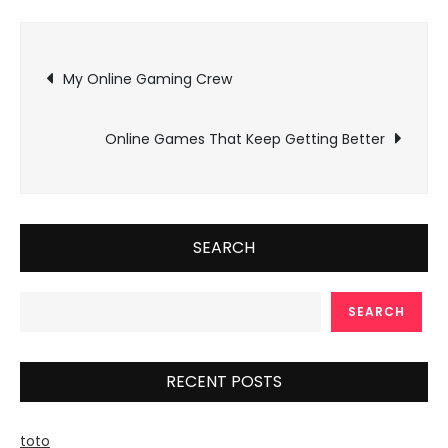
Post
My Online Gaming Crew
navigation
Online Games That Keep Getting Better
SEARCH
SEARCH
RECENT POSTS
toto