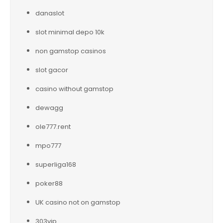
danaslot
slot minimal depo 10k
non gamstop casinos
slot gacor
casino without gamstop
dewagg
ole777.rent
mpo777
superliga168
poker88
UK casino not on gamstop
303vip