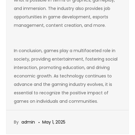
what is possible in terms of graphics, gameplay,
and immersion. The industry also provides job
opportunities in game development, esports
management, content creation, and more.
In conclusion, games play a multifaceted role in
society, providing entertainment, fostering social
interaction, promoting education, and driving
economic growth. As technology continues to
advance and the gaming industry evolves, it is
essential to recognize the positive impact of
games on individuals and communities.
By
admin
May 1, 2025