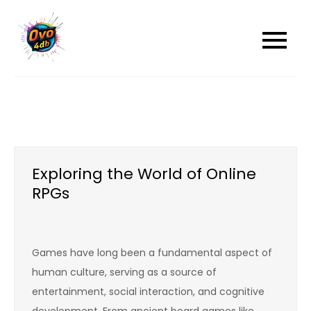
Skip
to
content
Exploring the World of Online
RPGs
Games have long been a fundamental aspect of
human culture, serving as a source of
entertainment, social interaction, and cognitive