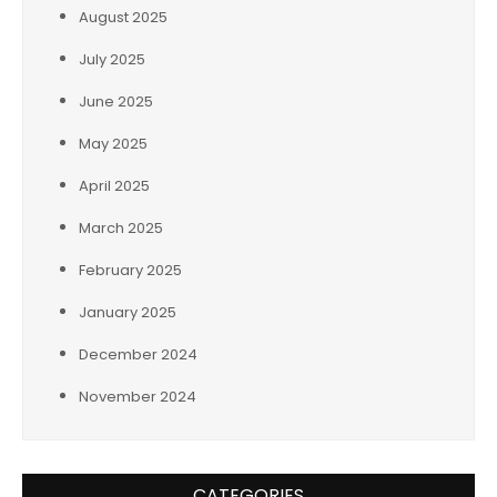
August 2025
July 2025
June 2025
May 2025
April 2025
March 2025
February 2025
January 2025
December 2024
November 2024
CATEGORIES