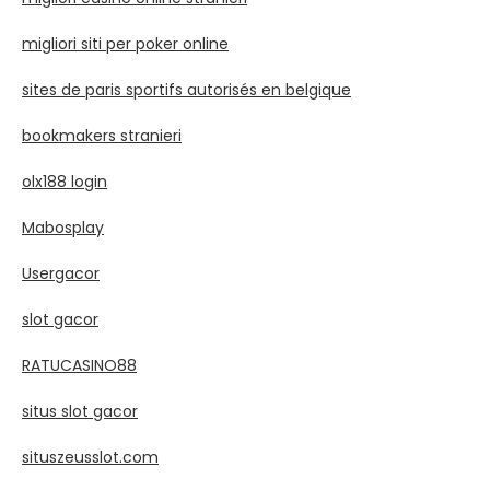
migliori siti per poker online
sites de paris sportifs autorisés en belgique
bookmakers stranieri
olx188 login
Mabosplay
Usergacor
slot gacor
RATUCASINO88
situs slot gacor
situszeusslot.com