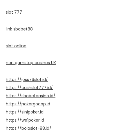
slot 777
link sbobet88
slot online
non gamstop casinos UK
https://joss76slot.id/
https://cashslot777.id/
https://sbobetcasino.id/
https://pokergocap.id
https://sinipoker.id
https://we1poker.id
https://bolaslot-88.id/