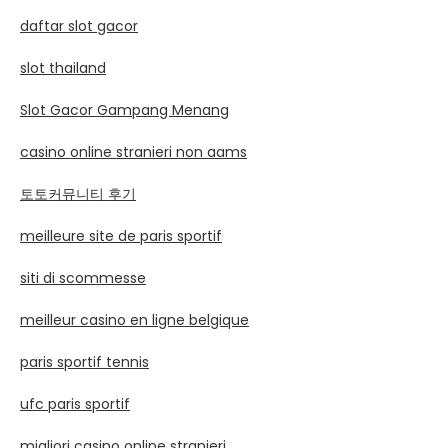
daftar slot gacor
slot thailand
Slot Gacor Gampang Menang
casino online stranieri non aams
토토커뮤니티 후기
meilleure site de paris sportif
siti di scommesse
meilleur casino en ligne belgique
paris sportif tennis
ufc paris sportif
migliori casino online stranieri