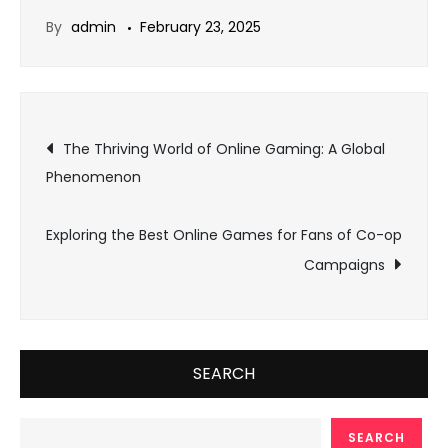
By
admin
February 23, 2025
Post
The Thriving World of Online Gaming: A Global
Phenomenon
navigation
Exploring the Best Online Games for Fans of Co-op
Campaigns
SEARCH
SEARCH