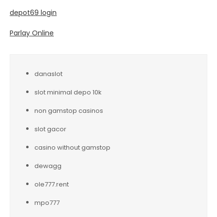
depot69 login
Parlay Online
danaslot
slot minimal depo 10k
non gamstop casinos
slot gacor
casino without gamstop
dewagg
ole777.rent
mpo777