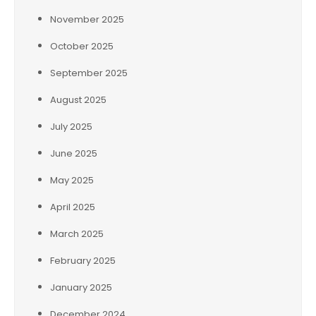
November 2025
October 2025
September 2025
August 2025
July 2025
June 2025
May 2025
April 2025
March 2025
February 2025
January 2025
December 2024