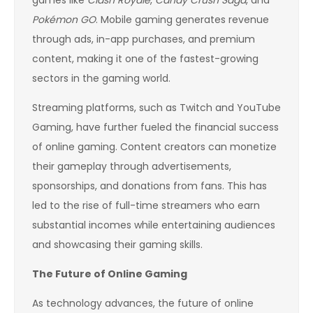
games like
Clash Royale
,
Candy Crush Saga
, and
Pokémon GO
. Mobile gaming generates revenue
through ads, in-app purchases, and premium
content, making it one of the fastest-growing
sectors in the gaming world.
Streaming platforms, such as Twitch and YouTube
Gaming, have further fueled the financial success
of online gaming. Content creators can monetize
their gameplay through advertisements,
sponsorships, and donations from fans. This has
led to the rise of full-time streamers who earn
substantial incomes while entertaining audiences
and showcasing their gaming skills.
The Future of Online Gaming
As technology advances, the future of online