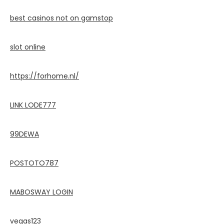
best casinos not on gamstop
slot online
https://forhome.nl/
LINK LODE777
99DEWA
POSTOTO787
MABOSWAY LOGIN
vegas123