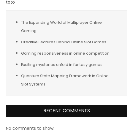
toto
The Expanding World of Multiplayer Online
Gaming
Creative Features Behind Online Slot Games
Gaming responsiveness in online competition
Exciting mysteries unfold in fantasy games
Quantum State Mapping Framework in Online
Slot Systems
RECENT COMMENTS
No comments to show.