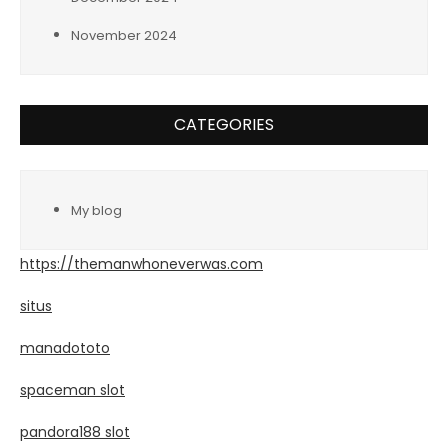
November 2024
CATEGORIES
My blog
https://themanwhoneverwas.com
situs
manadototo
spaceman slot
pandora188 slot