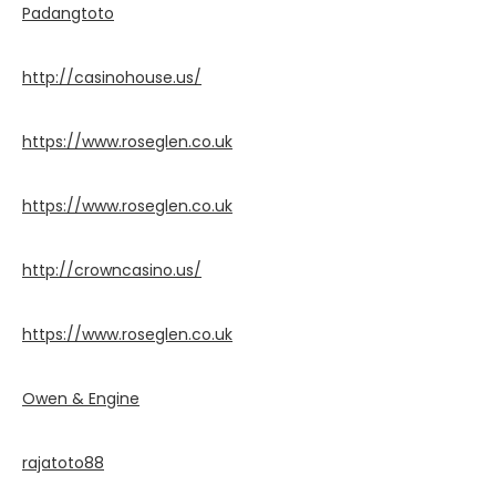
Padangtoto
http://casinohouse.us/
https://www.roseglen.co.uk
https://www.roseglen.co.uk
http://crowncasino.us/
https://www.roseglen.co.uk
Owen & Engine
rajatoto88