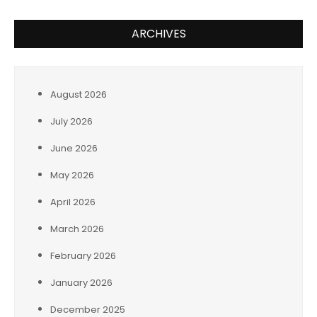
ARCHIVES
August 2026
July 2026
June 2026
May 2026
April 2026
March 2026
February 2026
January 2026
December 2025