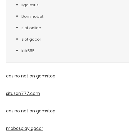
ligalexus
Dominobet
slot online
slot gacor
klik555
casino not on gamstop
situsan777.
com
casino not on gamstop
mabosplay gacor