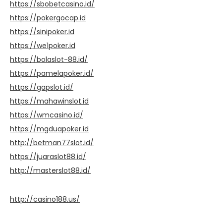
https://sbobetcasino.id/
https://pokergocap.id
https://sinipoker.id
https://we1poker.id
https://bolaslot-88.id/
https://pamelapoker.id/
https://gapslot.id/
https://mahawinslot.id
https://wmcasino.id/
https://mgduapoker.id
http://betman77slot.id/
https://juaraslot88.id/
http://masterslot88.id/
http://casino188.us/