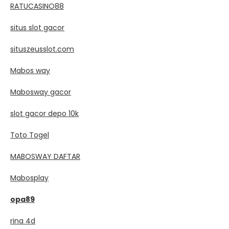
RATUCASINO88
situs slot gacor
situszeusslot.com
Mabos way
Mabosway gacor
slot gacor depo 10k
Toto Togel
MABOSWAY DAFTAR
Mabosplay
opa89
rina 4d