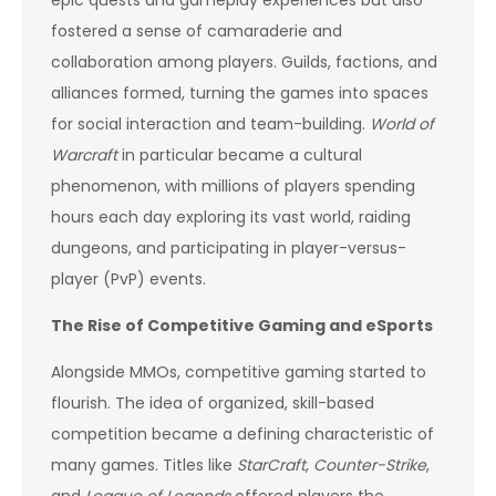
epic quests and gameplay experiences but also
fostered a sense of camaraderie and
collaboration among players. Guilds, factions, and
alliances formed, turning the games into spaces
for social interaction and team-building.
World of
Warcraft
in particular became a cultural
phenomenon, with millions of players spending
hours each day exploring its vast world, raiding
dungeons, and participating in player-versus-
player (PvP) events.
The Rise of Competitive Gaming and eSports
Alongside MMOs, competitive gaming started to
flourish. The idea of organized, skill-based
competition became a defining characteristic of
many games. Titles like
StarCraft
,
Counter-Strike
,