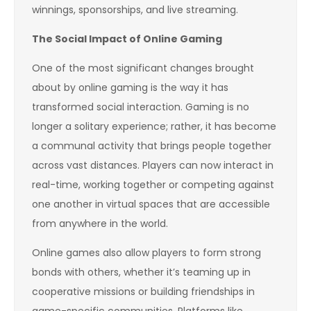
winnings, sponsorships, and live streaming.
The Social Impact of Online Gaming
One of the most significant changes brought
about by online gaming is the way it has
transformed social interaction. Gaming is no
longer a solitary experience; rather, it has become
a communal activity that brings people together
across vast distances. Players can now interact in
real-time, working together or competing against
one another in virtual spaces that are accessible
from anywhere in the world.
Online games also allow players to form strong
bonds with others, whether it’s teaming up in
cooperative missions or building friendships in