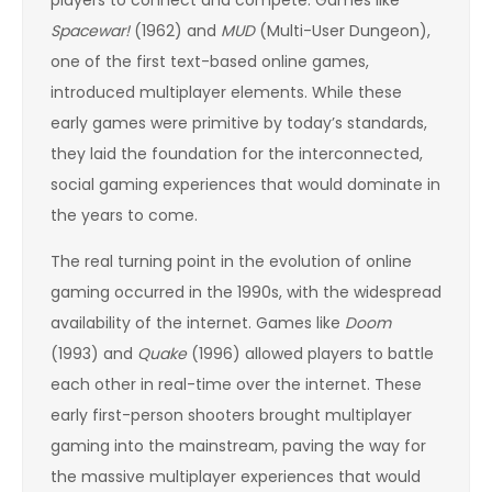
players to connect and compete. Games like
Spacewar!
(1962) and
MUD
(Multi-User Dungeon),
one of the first text-based online games,
introduced multiplayer elements. While these
early games were primitive by today’s standards,
they laid the foundation for the interconnected,
social gaming experiences that would dominate in
the years to come.
The real turning point in the evolution of online
gaming occurred in the 1990s, with the widespread
availability of the internet. Games like
Doom
(1993) and
Quake
(1996) allowed players to battle
each other in real-time over the internet. These
early first-person shooters brought multiplayer
gaming into the mainstream, paving the way for
the massive multiplayer experiences that would