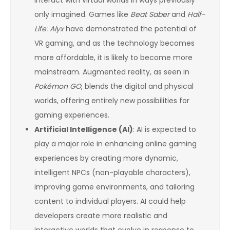
interact with virtual worlds in ways previously
only imagined. Games like
Beat Saber
and
Half-
Life: Alyx
have demonstrated the potential of
VR gaming, and as the technology becomes
more affordable, it is likely to become more
mainstream. Augmented reality, as seen in
Pokémon GO
, blends the digital and physical
worlds, offering entirely new possibilities for
gaming experiences.
Artificial Intelligence (AI)
: AI is expected to
play a major role in enhancing online gaming
experiences by creating more dynamic,
intelligent NPCs (non-playable characters),
improving game environments, and tailoring
content to individual players. AI could help
developers create more realistic and