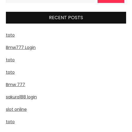
RECENT POSTS
toto
Bmw777 Login
toto
toto
Bmw 777
sakura188 login
slot online
toto