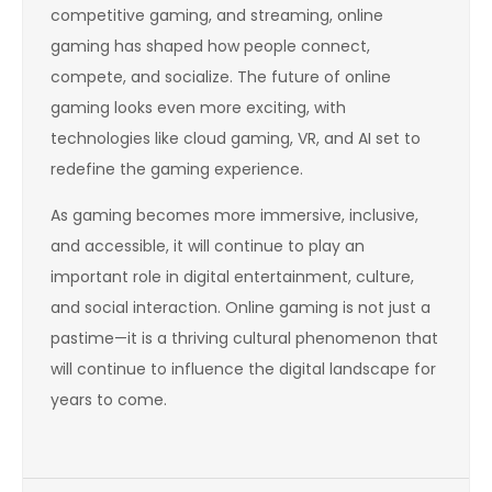
competitive gaming, and streaming, online
gaming has shaped how people connect,
compete, and socialize. The future of online
gaming looks even more exciting, with
technologies like cloud gaming, VR, and AI set to
redefine the gaming experience.
As gaming becomes more immersive, inclusive,
and accessible, it will continue to play an
important role in digital entertainment, culture,
and social interaction. Online gaming is not just a
pastime—it is a thriving cultural phenomenon that
will continue to influence the digital landscape for
years to come.