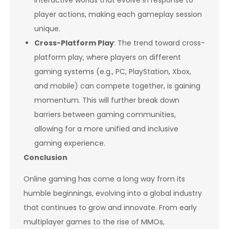
interactive worlds that evolve in response to
player actions, making each gameplay session
unique.
Cross-Platform Play
: The trend toward cross-
platform play, where players on different
gaming systems (e.g., PC, PlayStation, Xbox,
and mobile) can compete together, is gaining
momentum. This will further break down
barriers between gaming communities,
allowing for a more unified and inclusive
gaming experience.
Conclusion
Online gaming has come a long way from its
humble beginnings, evolving into a global industry
that continues to grow and innovate. From early
multiplayer games to the rise of MMOs,