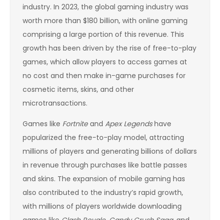
industry. In 2023, the global gaming industry was
worth more than $180 billion, with online gaming
comprising a large portion of this revenue. This
growth has been driven by the rise of free-to-play
games, which allow players to access games at
no cost and then make in-game purchases for
cosmetic items, skins, and other
microtransactions.
Games like
Fortnite
and
Apex Legends
have
popularized the free-to-play model, attracting
millions of players and generating billions of dollars
in revenue through purchases like battle passes
and skins. The expansion of mobile gaming has
also contributed to the industry’s rapid growth,
with millions of players worldwide downloading