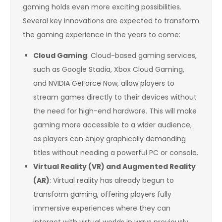
gaming holds even more exciting possibilities.
Several key innovations are expected to transform
the gaming experience in the years to come:
Cloud Gaming
: Cloud-based gaming services,
such as Google Stadia, Xbox Cloud Gaming,
and NVIDIA GeForce Now, allow players to
stream games directly to their devices without
the need for high-end hardware. This will make
gaming more accessible to a wider audience,
as players can enjoy graphically demanding
titles without needing a powerful PC or console.
Virtual Reality (VR) and Augmented Reality
(AR)
: Virtual reality has already begun to
transform gaming, offering players fully
immersive experiences where they can