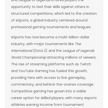
and
League of Legends
offered players the
opportunity to test their skills against others in
structured competitions, which led to the creation
of eSports, a global industry centered around
professional gaming tournaments and leagues.
eSports has now become a multi-billion-dollar
industry, with major tournaments like
The
International
(Dota 2) and the
League of Legends
World Championship
attracting millions of viewers.
The rise of streaming platforms such as Twitch
and YouTube Gaming has fueled this growth,
providing fans with access to live gameplay,
commentary, and behind-the-scenes coverage.
Competitive gaming has grown into a viable
career option for skilled players, with many esports
athletes earning income from tournament