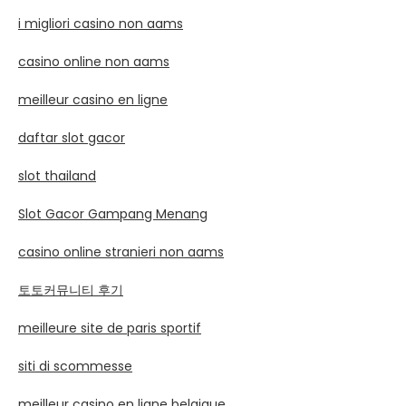
i migliori casino non aams
casino online non aams
meilleur casino en ligne
daftar slot gacor
slot thailand
Slot Gacor Gampang Menang
casino online stranieri non aams
토토커뮤니티 후기
meilleure site de paris sportif
siti di scommesse
meilleur casino en ligne belgique