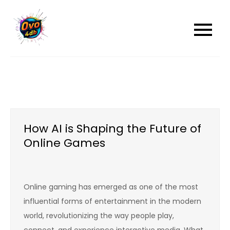
Skip
to
content
How AI is Shaping the Future of
Online Games
Online gaming has emerged as one of the most
influential forms of entertainment in the modern
world, revolutionizing the way people play,