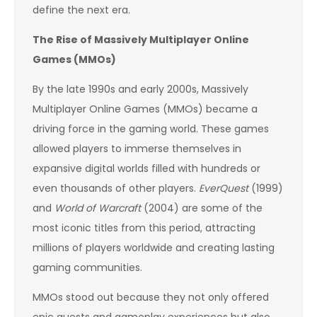
define the next era.
The Rise of Massively Multiplayer Online
Games (MMOs)
By the late 1990s and early 2000s, Massively
Multiplayer Online Games (MMOs) became a
driving force in the gaming world. These games
allowed players to immerse themselves in
expansive digital worlds filled with hundreds or
even thousands of other players.
EverQuest
(1999)
and
World of Warcraft
(2004) are some of the
most iconic titles from this period, attracting
millions of players worldwide and creating lasting
gaming communities.
MMOs stood out because they not only offered