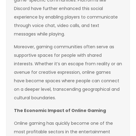
game-specific communities. Platforms like
Discord have further enhanced this social
experience by enabling players to communicate
through voice chat, video calls, and text
messages while playing.
Moreover, gaming communities often serve as
supportive spaces for people with shared
interests. Whether it’s an escape from reality or an
avenue for creative expression, online games
have become spaces where people can connect
on a deeper level, transcending geographical and
cultural boundaries.
The Economic Impact of Online Gaming
Online gaming has quickly become one of the
most profitable sectors in the entertainment