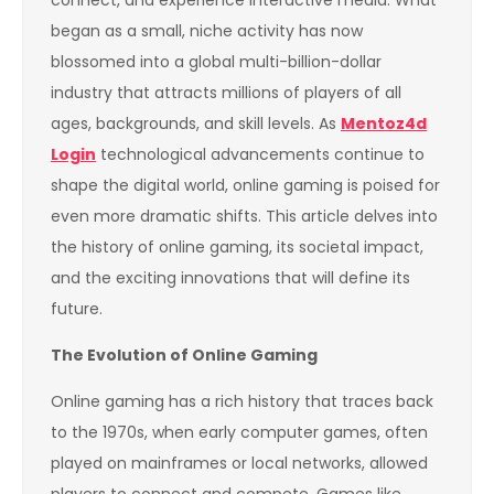
connect, and experience interactive media. What
began as a small, niche activity has now
blossomed into a global multi-billion-dollar
industry that attracts millions of players of all
ages, backgrounds, and skill levels. As
Mentoz4d
Login
technological advancements continue to
shape the digital world, online gaming is poised for
even more dramatic shifts. This article delves into
the history of online gaming, its societal impact,
and the exciting innovations that will define its
future.
The Evolution of Online Gaming
Online gaming has a rich history that traces back
to the 1970s, when early computer games, often
played on mainframes or local networks, allowed