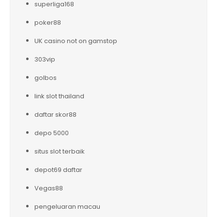
superliga168
poker88
UK casino not on gamstop
303vip
golbos
link slot thailand
daftar skor88
depo 5000
situs slot terbaik
depot69 daftar
Vegas88
pengeluaran macau