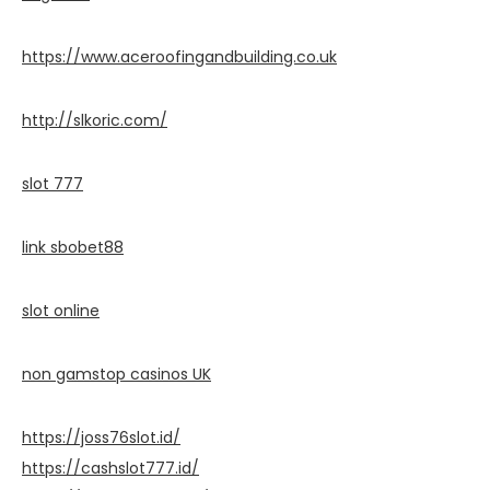
https://www.aceroofingandbuilding.co.uk
http://slkoric.com/
slot 777
link sbobet88
slot online
non gamstop casinos UK
https://joss76slot.id/
https://cashslot777.id/