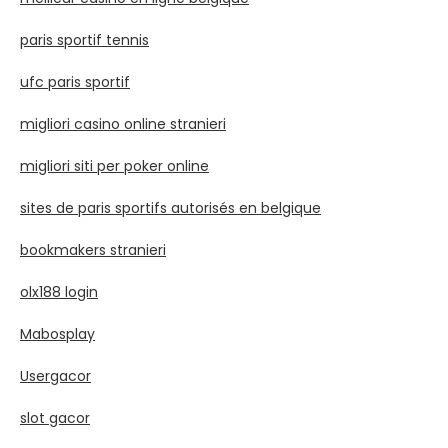
paris sportif tennis
ufc paris sportif
migliori casino online stranieri
migliori siti per poker online
sites de paris sportifs autorisés en belgique
bookmakers stranieri
olx188 login
Mabosplay
Usergacor
slot gacor