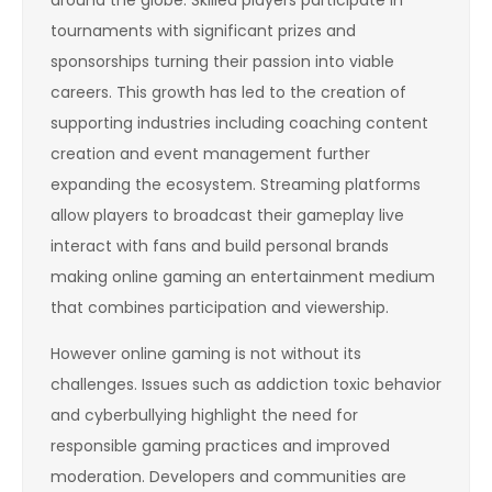
around the globe. Skilled players participate in
tournaments with significant prizes and
sponsorships turning their passion into viable
careers. This growth has led to the creation of
supporting industries including coaching content
creation and event management further
expanding the ecosystem. Streaming platforms
allow players to broadcast their gameplay live
interact with fans and build personal brands
making online gaming an entertainment medium
that combines participation and viewership.
However online gaming is not without its
challenges. Issues such as addiction toxic behavior
and cyberbullying highlight the need for
responsible gaming practices and improved
moderation. Developers and communities are