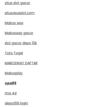
situs slot gacor
situszeusslot.com
Mabos way
Mabosway gacor
slot gacor depo 10k
Toto Togel
MABOSWAY DAFTAR
Mabosplay
opa89
rina 4d
depot69 login