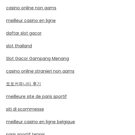
casino online non aams
meilleur casino en ligne
daftar slot gacor
slot thailand
Slot Gacor Gampang Menang
casino online stranieri non aams
토토커뮤니티 후기
meilleure site de paris sportif
siti di scommesse
meilleur casino en ligne belgique
paris sportif tennis