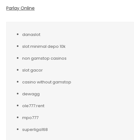
Parlay Online
danaslot
slot minimal depo 10k
non gamstop casinos
slot gacor
casino without gamstop
dewagg
ole777.rent
mpo777
superliga168