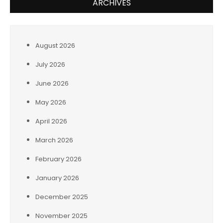
ARCHIVES
August 2026
July 2026
June 2026
May 2026
April 2026
March 2026
February 2026
January 2026
December 2025
November 2025