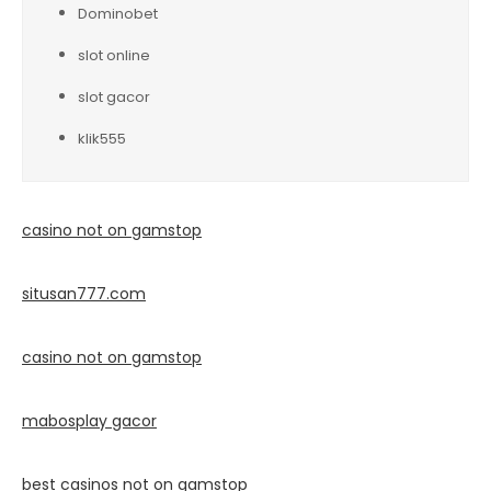
Dominobet
slot online
slot gacor
klik555
casino not on gamstop
situsan777.
com
casino not on gamstop
mabosplay gacor
best casinos not on gamstop