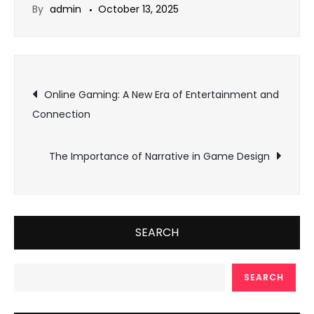
By
admin
October 13, 2025
Post
Online Gaming: A New Era of Entertainment and
Connection
navigation
The Importance of Narrative in Game Design
SEARCH
SEARCH