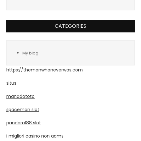
CATEGORIES
My blog
https://themanwhoneverwas.com
situs
manadototo
spaceman slot
pandora188 slot
i migliori casino non aams