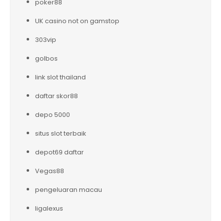
poker88
UK casino not on gamstop
303vip
golbos
link slot thailand
daftar skor88
depo 5000
situs slot terbaik
depot69 daftar
Vegas88
pengeluaran macau
ligalexus