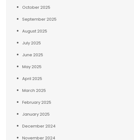
October 2025
September 2025
August 2025
July 2025
June 2025
May 2025
April 2025
March 2025
February 2025
January 2025
December 2024
November 2024