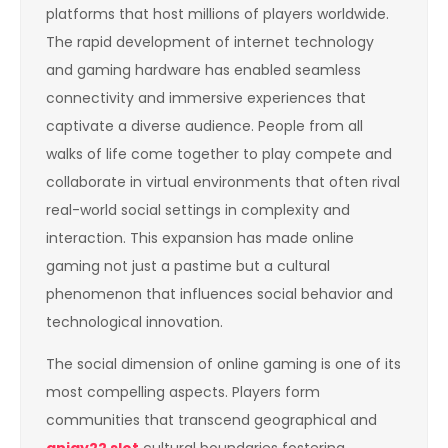
platforms that host millions of players worldwide.
The rapid development of internet technology
and gaming hardware has enabled seamless
connectivity and immersive experiences that
captivate a diverse audience. People from all
walks of life come together to play compete and
collaborate in virtual environments that often rival
real-world social settings in complexity and
interaction. This expansion has made online
gaming not just a pastime but a cultural
phenomenon that influences social behavior and
technological innovation.
The social dimension of online gaming is one of its
most compelling aspects. Players form
communities that transcend geographical and