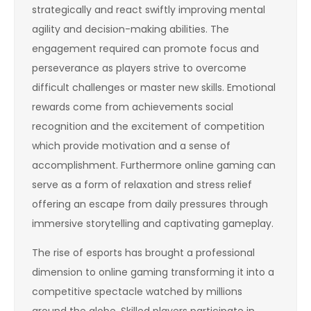
strategically and react swiftly improving mental
agility and decision-making abilities. The
engagement required can promote focus and
perseverance as players strive to overcome
difficult challenges or master new skills. Emotional
rewards come from achievements social
recognition and the excitement of competition
which provide motivation and a sense of
accomplishment. Furthermore online gaming can
serve as a form of relaxation and stress relief
offering an escape from daily pressures through
immersive storytelling and captivating gameplay.
The rise of esports has brought a professional
dimension to online gaming transforming it into a
competitive spectacle watched by millions