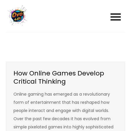
Skip
to
content
How Online Games Develop
Critical Thinking
Online gaming has emerged as a revolutionary
form of entertainment that has reshaped how
people interact and engage with digital worlds.
Over the past few decades it has evolved from
simple pixelated games into highly sophisticated