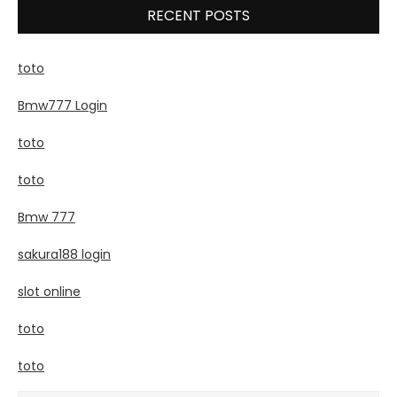
RECENT POSTS
toto
Bmw777 Login
toto
toto
Bmw 777
sakura188 login
slot online
toto
toto