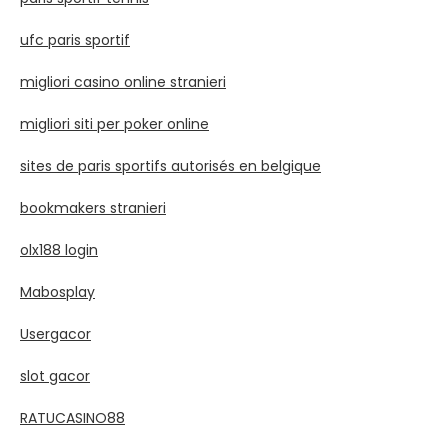
ufc paris sportif
migliori casino online stranieri
migliori siti per poker online
sites de paris sportifs autorisés en belgique
bookmakers stranieri
olx188 login
Mabosplay
Usergacor
slot gacor
RATUCASINO88