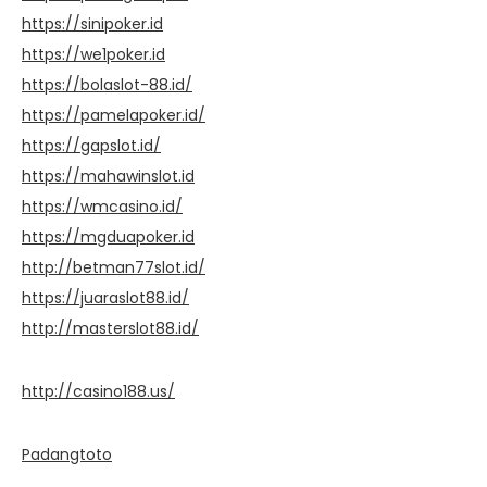
https://sinipoker.id
https://we1poker.id
https://bolaslot-88.id/
https://pamelapoker.id/
https://gapslot.id/
https://mahawinslot.id
https://wmcasino.id/
https://mgduapoker.id
http://betman77slot.id/
https://juaraslot88.id/
http://masterslot88.id/
http://casino188.us/
Padangtoto