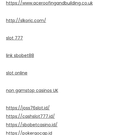
https://www.aceroofingandbuilding.co.uk
http://slkoric.com/
slot 777
link sbobet88
slot online
non gamstop casinos UK
https://joss76slot.id/
https://cashslot777.id/
https://sbobetcasino.id/
https://pokergocap.id