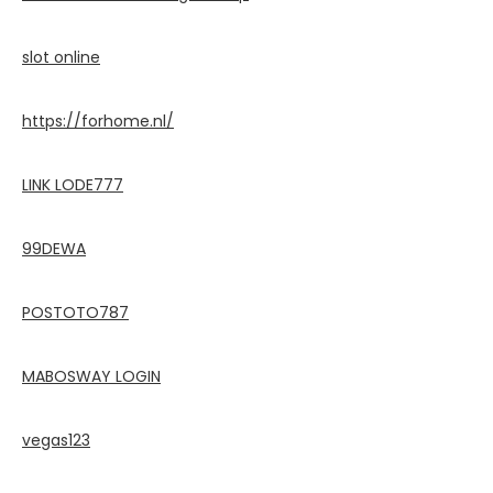
slot online
https://forhome.nl/
LINK LODE777
99DEWA
POSTOTO787
MABOSWAY LOGIN
vegas123