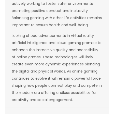
actively working to foster safer environments
promoting positive conduct and inclusivity.
Balancing gaming with other life activities remains
important to ensure health and well-being.
Looking ahead advancements in virtual reality
artificial intelligence and cloud gaming promise to
enhance the immersive quality and accessibility
of online games. These technologies will likely
create even more dynamic experiences blending
the digital and physical worlds. As online gaming
continues to evolve it will remain a powerful force
shaping how people connect play and compete in
the modern era offering endless possibilities for
creativity and social engagement.