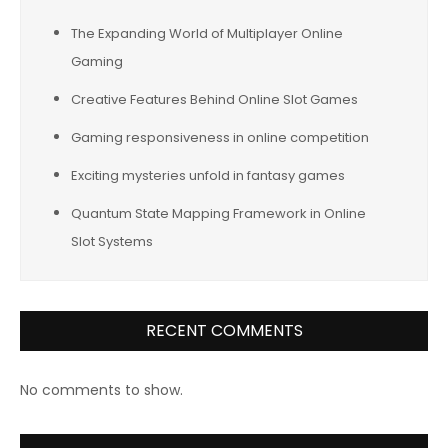
The Expanding World of Multiplayer Online
Gaming
Creative Features Behind Online Slot Games
Gaming responsiveness in online competition
Exciting mysteries unfold in fantasy games
Quantum State Mapping Framework in Online
Slot Systems
RECENT COMMENTS
No comments to show.