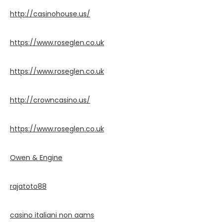
http://casinohouse.us/
https://www.roseglen.co.uk
https://www.roseglen.co.uk
http://crowncasino.us/
https://www.roseglen.co.uk
Owen & Engine
rajatoto88
casino italiani non aams