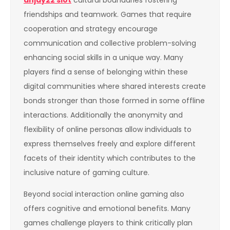
anjay22 slot
cultural boundaries fostering
friendships and teamwork. Games that require
cooperation and strategy encourage
communication and collective problem-solving
enhancing social skills in a unique way. Many
players find a sense of belonging within these
digital communities where shared interests create
bonds stronger than those formed in some offline
interactions. Additionally the anonymity and
flexibility of online personas allow individuals to
express themselves freely and explore different
facets of their identity which contributes to the
inclusive nature of gaming culture.
Beyond social interaction online gaming also
offers cognitive and emotional benefits. Many
games challenge players to think critically plan