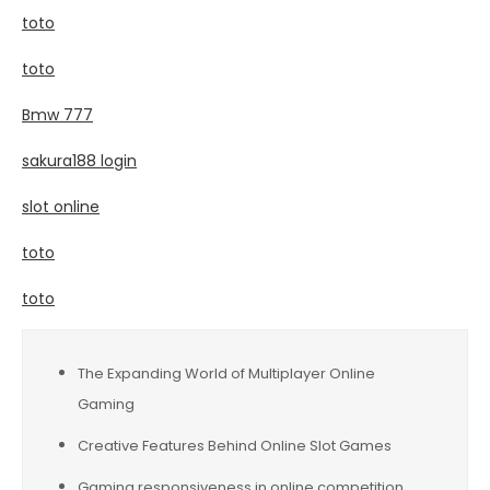
toto
toto
Bmw 777
sakura188 login
slot online
toto
toto
The Expanding World of Multiplayer Online
Gaming
Creative Features Behind Online Slot Games
Gaming responsiveness in online competition