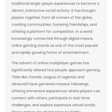
traditional single-player experiences to become a
vibrant, interactive social activity. It has brought
players together from all corners of the globe,
creating communities, fostering friendships, and
offering a platform for competition. In a world
increasingly connected through digital means,
online gaming stands as one of the most popular
and rapidly growing forms of entertainment.
The advent of online multiplayer games has
significantly altered how people approach gaming.
Titles like
Fortnite
,
League of Legends
, and
Minecraft
have garnered massive followings,
offering immersive experiences where players can
connect with others, participate in real-time
challenges, and explore expansive virtual worlds.