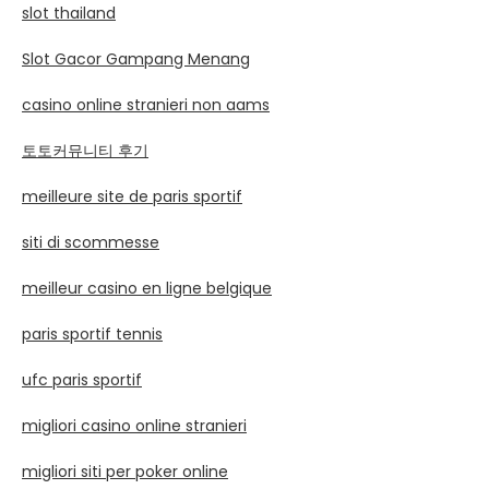
slot thailand
Slot Gacor Gampang Menang
casino online stranieri non aams
토토커뮤니티 후기
meilleure site de paris sportif
siti di scommesse
meilleur casino en ligne belgique
paris sportif tennis
ufc paris sportif
migliori casino online stranieri
migliori siti per poker online