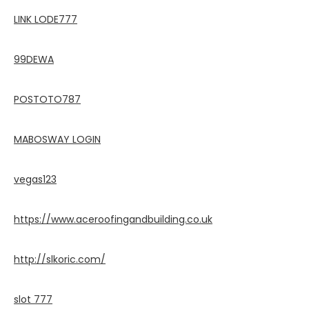
LINK LODE777
99DEWA
POSTOTO787
MABOSWAY LOGIN
vegas123
https://www.aceroofingandbuilding.co.uk
http://slkoric.com/
slot 777