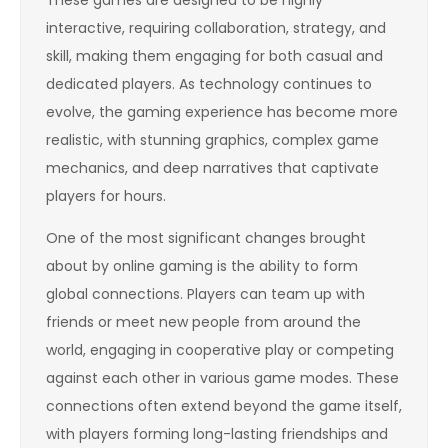
These games are designed to be highly
interactive, requiring collaboration, strategy, and
skill, making them engaging for both casual and
dedicated players. As technology continues to
evolve, the gaming experience has become more
realistic, with stunning graphics, complex game
mechanics, and deep narratives that captivate
players for hours.
One of the most significant changes brought
about by online gaming is the ability to form
global connections. Players can team up with
friends or meet new people from around the
world, engaging in cooperative play or competing
against each other in various game modes. These
connections often extend beyond the game itself,
with players forming long-lasting friendships and