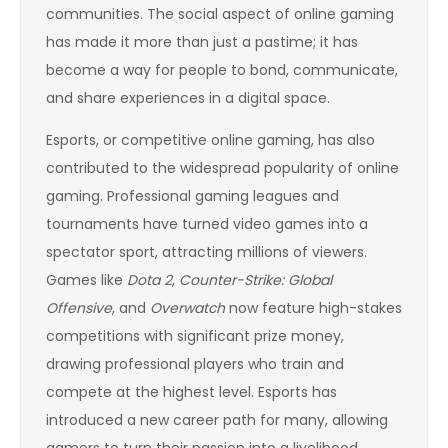
communities. The social aspect of online gaming
has made it more than just a pastime; it has
become a way for people to bond, communicate,
and share experiences in a digital space.
Esports, or competitive online gaming, has also
contributed to the widespread popularity of online
gaming. Professional gaming leagues and
tournaments have turned video games into a
spectator sport, attracting millions of viewers.
Games like
Dota 2
,
Counter-Strike: Global
Offensive
, and
Overwatch
now feature high-stakes
competitions with significant prize money,
drawing professional players who train and
compete at the highest level. Esports has
introduced a new career path for many, allowing