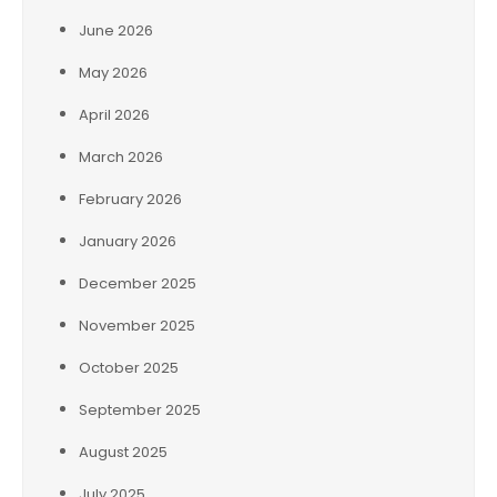
June 2026
May 2026
April 2026
March 2026
February 2026
January 2026
December 2025
November 2025
October 2025
September 2025
August 2025
July 2025