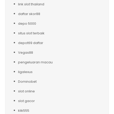
link slot thailand
daftar skor88
depo 5000
situs slot terbaik
depot69 daftar
Vegas88
pengeluaran macau
ligalexus
Dominobet
slot online
slot gacor
klik555