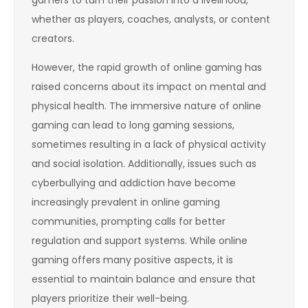
gamers to turn their passion into a livelihood,
whether as players, coaches, analysts, or content
creators.
However, the rapid growth of online gaming has
raised concerns about its impact on mental and
physical health. The immersive nature of online
gaming can lead to long gaming sessions,
sometimes resulting in a lack of physical activity
and social isolation. Additionally, issues such as
cyberbullying and addiction have become
increasingly prevalent in online gaming
communities, prompting calls for better
regulation and support systems. While online
gaming offers many positive aspects, it is
essential to maintain balance and ensure that
players prioritize their well-being.