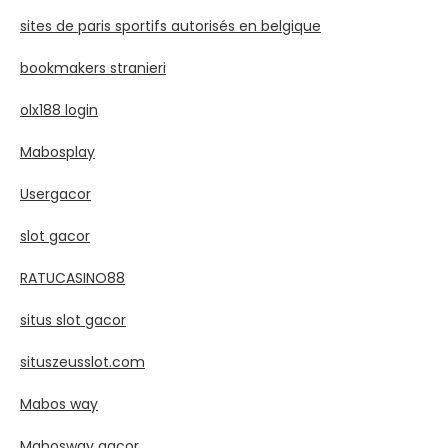
sites de paris sportifs autorisés en belgique
bookmakers stranieri
olx188 login
Mabosplay
Usergacor
slot gacor
RATUCASINO88
situs slot gacor
situszeusslot.com
Mabos way
Mabosway gacor