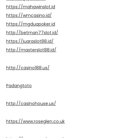
https://mahawinslot.id
https://wmcasino.id/
https://mgduapoker.id
http://betman77slot.id/
https://juaraslot88.id/
http://masterslot88.id/
http://casino188.us/
Padangtoto
http://casinohouse.us/
https://www.roseglen.co.uk