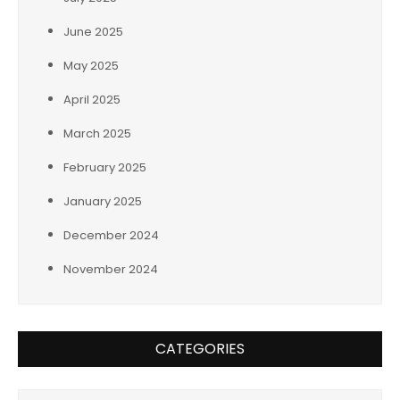
June 2025
May 2025
April 2025
March 2025
February 2025
January 2025
December 2024
November 2024
CATEGORIES