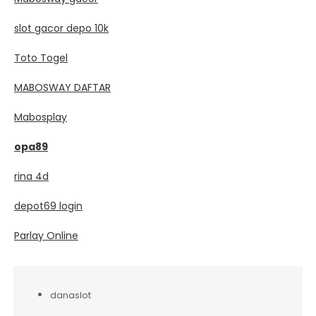
slot gacor depo 10k
Toto Togel
MABOSWAY DAFTAR
Mabosplay
opa89
rina 4d
depot69 login
Parlay Online
danaslot