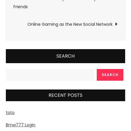
Friends
navigation
Online Gaming as the New Social Network
SEARCH
SEARCH
RECENT POSTS
toto
Bmw777 Login