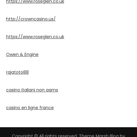
https://www.roseglen.co.uk
http://crowncasino.us/
https://www.roseglen.co.uk
Owen & Engine
rajatoto88
casino italiani non aams
casino en ligne france
Copyright © All rights reserved. Theme Marsh Blog by