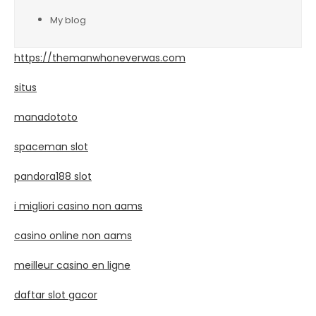
My blog
https://themanwhoneverwas.com
situs
manadototo
spaceman slot
pandora188 slot
i migliori casino non aams
casino online non aams
meilleur casino en ligne
daftar slot gacor