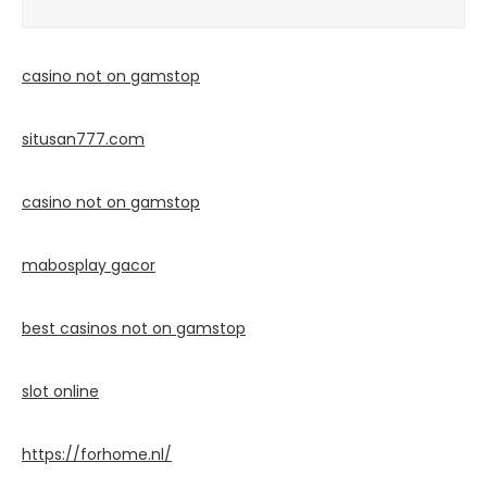
casino not on gamstop
situsan777.
com
casino not on gamstop
mabosplay gacor
best casinos not on gamstop
slot online
https://forhome.nl/