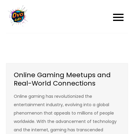
Skip
to
content
Online Gaming Meetups and
Real-World Connections
Online gaming has revolutionized the
entertainment industry, evolving into a global
phenomenon that appeals to millions of people
worldwide. With the advancement of technology
and the internet, gaming has transcended