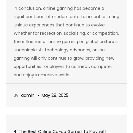
In conclusion, online gaming has become a
significant part of modern entertainment, offering
unique experiences that continue to evolve.
Whether for recreation, socializing, or competition,
the influence of online gaming on global culture is
undeniable. As technology advances, online
gaming will only continue to grow, providing new
opportunities for players to connect, compete,
and enjoy immersive worlds.
By
admin
May 28, 2025
Post
The Best Online Co-op Games to Play with