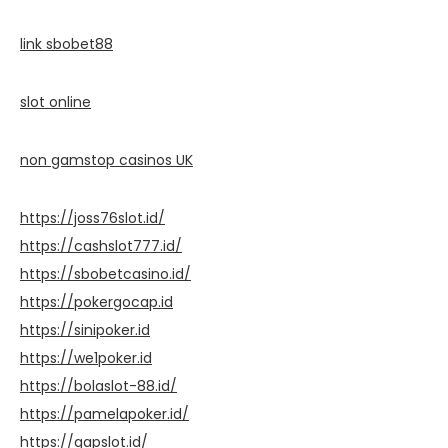
link sbobet88
slot online
non gamstop casinos UK
https://joss76slot.id/
https://cashslot777.id/
https://sbobetcasino.id/
https://pokergocap.id
https://sinipoker.id
https://we1poker.id
https://bolaslot-88.id/
https://pamelapoker.id/
https://gapslot.id/