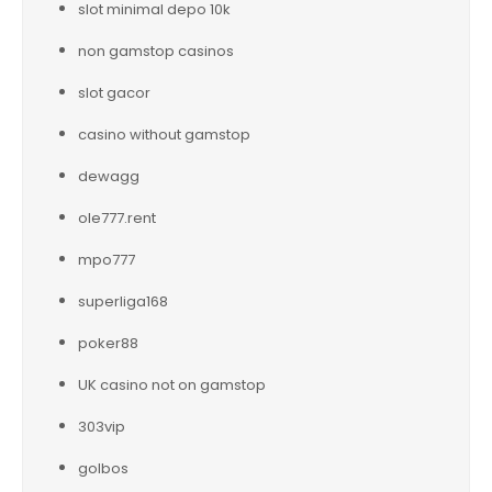
slot minimal depo 10k
non gamstop casinos
slot gacor
casino without gamstop
dewagg
ole777.rent
mpo777
superliga168
poker88
UK casino not on gamstop
303vip
golbos