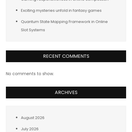
Exciting mysteries unfold in fantasy games
Quantum State Mapping Framework in Online
Slot Systems
RECENT COMMENTS
No comments to show.
ARCHIVES
August 2026
July 2026