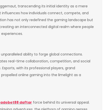
gernaut, transcending its initial identity as a mere
influences how individuals connect, compete, and
lution has not only redefined the gaming landscape but
 creating an interconnected digital realm where people
 experiences.
 unparalleled ability to forge global connections.
itates real-time collaboration, competition, and social
Esports, with its professional players, grand
propelled online gaming into the limelight as a
g
adobet88 daftar
force behind its universal appeal.
playing adventures, the plethora of gaming genres