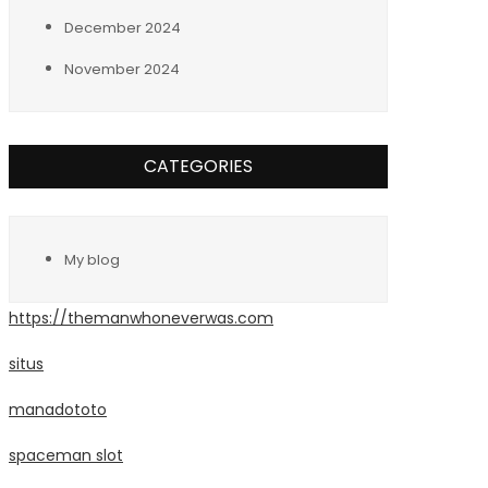
December 2024
November 2024
CATEGORIES
My blog
https://themanwhoneverwas.com
situs
manadototo
spaceman slot