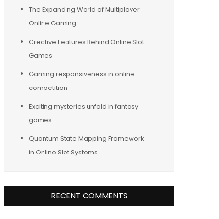
The Expanding World of Multiplayer
Online Gaming
Creative Features Behind Online Slot
Games
Gaming responsiveness in online
competition
Exciting mysteries unfold in fantasy
games
Quantum State Mapping Framework
in Online Slot Systems
RECENT COMMENTS