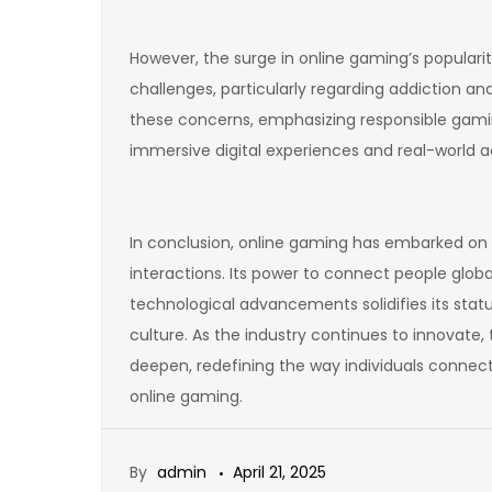
However, the surge in online gaming’s populari
challenges, particularly regarding addiction an
these concerns, emphasizing responsible gami
immersive digital experiences and real-world act
In conclusion, online gaming has embarked on a
interactions. Its power to connect people globa
technological advancements solidifies its stat
culture. As the industry continues to innovate,
deepen, redefining the way individuals connect
online gaming.
By
admin
April 21, 2025