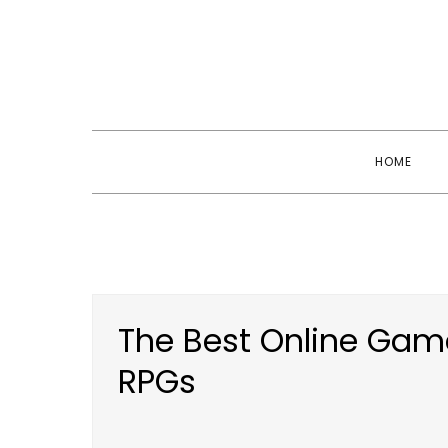
Skip
to
content
HOME
The Best Online Game
RPGs