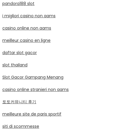
pandora188 slot
i migliori casino non aams
casino online non aams
meilleur casino en ligne
daftar slot gacor
slot thailand
Slot Gacor Gampang Menang
casino online stranieri non aams
토토커뮤니티 후기
meilleure site de paris sportif
siti di scommesse