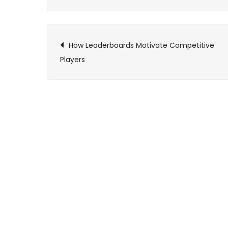
Post
How Leaderboards Motivate Competitive
Players
navigation