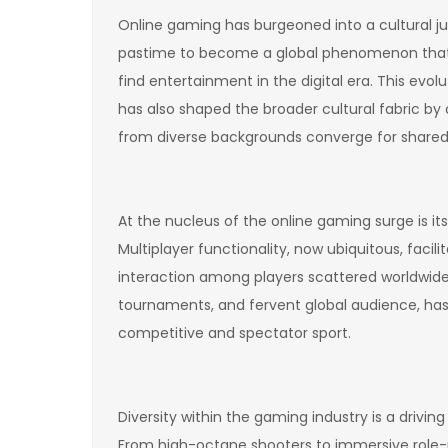
Online gaming has burgeoned into a cultural jug
pastime to become a global phenomenon that 
find entertainment in the digital era. This evo
has also shaped the broader cultural fabric by
from diverse backgrounds converge for shared
At the nucleus of the online gaming surge is its
Multiplayer functionality, now ubiquitous, facil
interaction among players scattered worldwide. 
tournaments, and fervent global audience, has 
competitive and spectator sport.
Diversity within the gaming industry is a drivin
From high-octane shooters to immersive role-