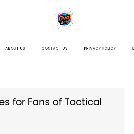
ABOUT US
CONTACT US
PRIVACY POLICY
s for Fans of Tactical