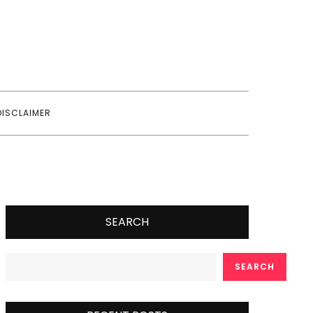
DISCLAIMER
SEARCH
SEARCH