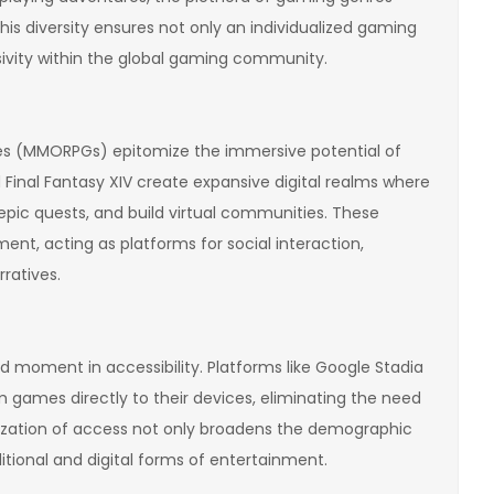
is diversity ensures not only an individualized gaming
usivity within the global gaming community.
mes (MMORPGs) epitomize the immersive potential of
d Final Fantasy XIV create expansive digital realms where
epic quests, and build virtual communities. These
t, acting as platforms for social interaction,
rratives.
moment in accessibility. Platforms like Google Stadia
games directly to their devices, eliminating the need
zation of access not only broadens the demographic
itional and digital forms of entertainment.