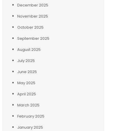
December 2025
November 2025
October 2025
September 2025
August 2025
July 2025
June 2025
May 2025
April 2025
March 2025
February 2025
January 2025