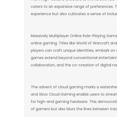
caters to an expansive range of preferences. Th
experience but also cultivates a sense of incl
Massively Multiplayer Online Role-Playing Ga
online gaming. Titles like World of Warcraft an
players can craft unique identities, embark on 
games extend beyond conventional entertainmen
collaboration, and the co-creation of digital na
The advent of cloud gaming marks a watershed 
and Xbox Cloud Gaming enable users to stream 
for high-end gaming hardware. This democrati
of gamers but also blurs the lines between trad