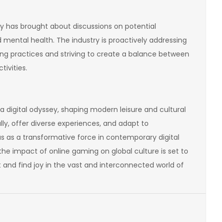
ty has brought about discussions on potential
d mental health. The industry is proactively addressing
ng practices and striving to create a balance between
ivities.
 digital odyssey, shaping modern leisure and cultural
lly, offer diverse experiences, and adapt to
us as a transformative force in contemporary digital
 the impact of online gaming on global culture is set to
 and find joy in the vast and interconnected world of