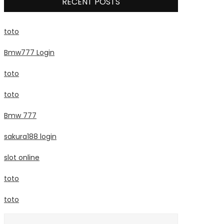
RECENT POSTS
toto
Bmw777 Login
toto
toto
Bmw 777
sakura188 login
slot online
toto
toto