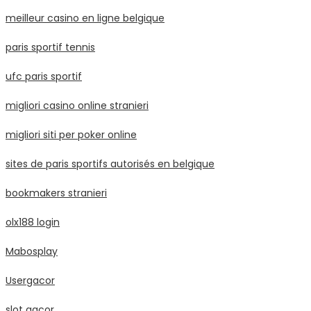
meilleur casino en ligne belgique
paris sportif tennis
ufc paris sportif
migliori casino online stranieri
migliori siti per poker online
sites de paris sportifs autorisés en belgique
bookmakers stranieri
olx188 login
Mabosplay
Usergacor
slot gacor