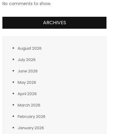
No comments to show.
ARCHIVES
August 2026
July 2026
June 2026
May 2026
April 2026
March 2026
February 2026
January 2026