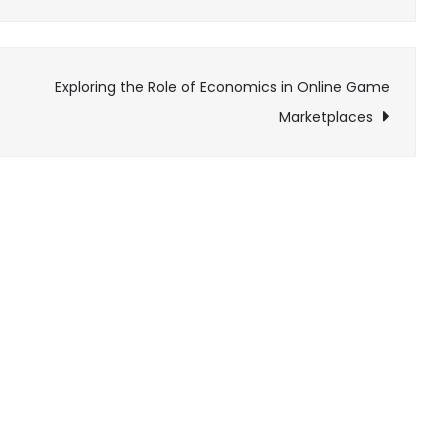
Exploring the Role of Economics in Online Game
Marketplaces