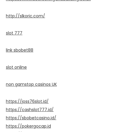
http://slkoric.com/
slot 777
link sbobet88
slot online
non gamstop casinos UK
https://joss76slot.id/
https://cashslot777.id/
https://sbobetcasino.id/
https://pokergocap.id