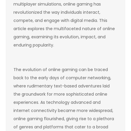
multiplayer simulations, online gaming has
revolutionized the way individuals interact,
compete, and engage with digital media. This
article explores the multifaceted nature of online
gaming, examining its evolution, impact, and
enduring popularity.
The evolution of online gaming can be traced
back to the early days of computer networking,
where rudimentary text-based adventures laid
the groundwork for more sophisticated online
experiences. As technology advanced and
internet connectivity became more widespread,
online gaming flourished, giving rise to a plethora
of genres and platforms that cater to a broad