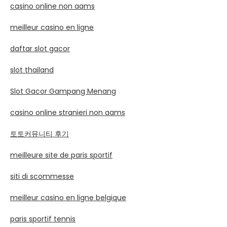
casino online non aams
meilleur casino en ligne
daftar slot gacor
slot thailand
Slot Gacor Gampang Menang
casino online stranieri non aams
토토커뮤니티 후기
meilleure site de paris sportif
siti di scommesse
meilleur casino en ligne belgique
paris sportif tennis