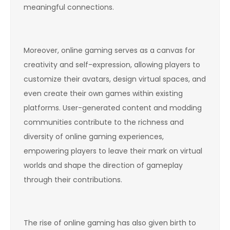
meaningful connections.
Moreover, online gaming serves as a canvas for
creativity and self-expression, allowing players to
customize their avatars, design virtual spaces, and
even create their own games within existing
platforms. User-generated content and modding
communities contribute to the richness and
diversity of online gaming experiences,
empowering players to leave their mark on virtual
worlds and shape the direction of gameplay
through their contributions.
The rise of online gaming has also given birth to