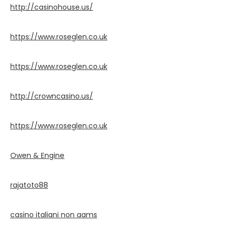
http://casinohouse.us/
https://www.roseglen.co.uk
https://www.roseglen.co.uk
http://crowncasino.us/
https://www.roseglen.co.uk
Owen & Engine
rajatoto88
casino italiani non aams