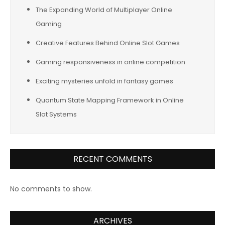
The Expanding World of Multiplayer Online
Gaming
Creative Features Behind Online Slot Games
Gaming responsiveness in online competition
Exciting mysteries unfold in fantasy games
Quantum State Mapping Framework in Online
Slot Systems
RECENT COMMENTS
No comments to show.
ARCHIVES