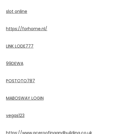
slot online
https://forhome.nl/
LINK LODE777
99DEWA
POSTOTO787
MABOSWAY LOGIN
vegas123
https://www.aceroofingandbuilding.co.uk