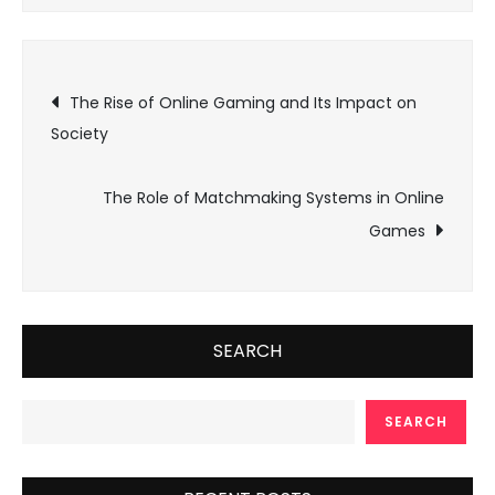
Post
The Rise of Online Gaming and Its Impact on
Society
navigation
The Role of Matchmaking Systems in Online
Games
SEARCH
SEARCH