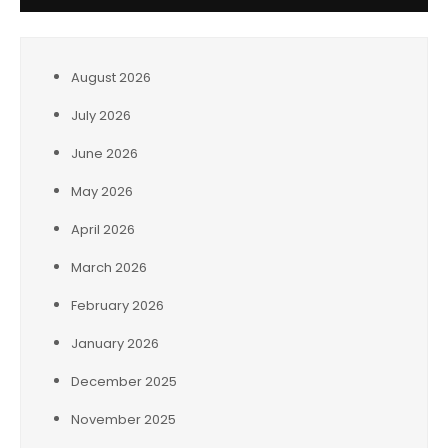
August 2026
July 2026
June 2026
May 2026
April 2026
March 2026
February 2026
January 2026
December 2025
November 2025