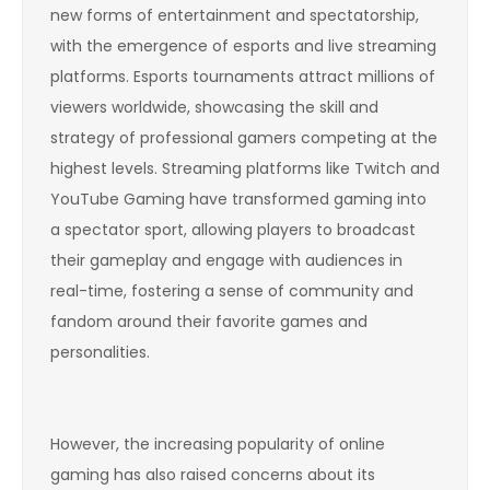
new forms of entertainment and spectatorship,
with the emergence of esports and live streaming
platforms. Esports tournaments attract millions of
viewers worldwide, showcasing the skill and
strategy of professional gamers competing at the
highest levels. Streaming platforms like Twitch and
YouTube Gaming have transformed gaming into
a spectator sport, allowing players to broadcast
their gameplay and engage with audiences in
real-time, fostering a sense of community and
fandom around their favorite games and
personalities.
However, the increasing popularity of online
gaming has also raised concerns about its