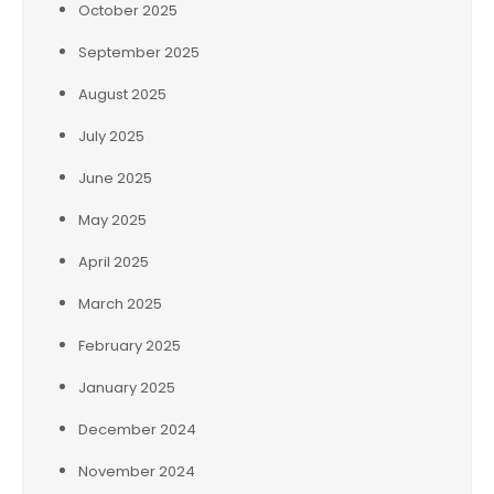
October 2025
September 2025
August 2025
July 2025
June 2025
May 2025
April 2025
March 2025
February 2025
January 2025
December 2024
November 2024