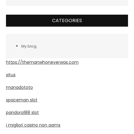
CATEGORIES
My blog
https://themanwhoneverwas.com
situs
manadototo
spaceman slot
pandora188 slot
i migliori casino non aams