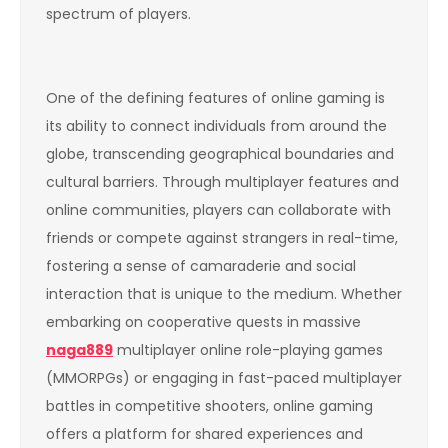
spectrum of players.
One of the defining features of online gaming is
its ability to connect individuals from around the
globe, transcending geographical boundaries and
cultural barriers. Through multiplayer features and
online communities, players can collaborate with
friends or compete against strangers in real-time,
fostering a sense of camaraderie and social
interaction that is unique to the medium. Whether
embarking on cooperative quests in massive
naga889
multiplayer online role-playing games
(MMORPGs) or engaging in fast-paced multiplayer
battles in competitive shooters, online gaming
offers a platform for shared experiences and