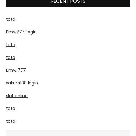
RECENT POSTS
toto
Bmw777 Login
toto
toto
Bmw 777
sakura188 login
slot online
toto
toto