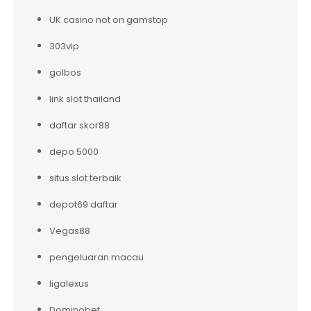
UK casino not on gamstop
303vip
golbos
link slot thailand
daftar skor88
depo 5000
situs slot terbaik
depot69 daftar
Vegas88
pengeluaran macau
ligalexus
Dominobet