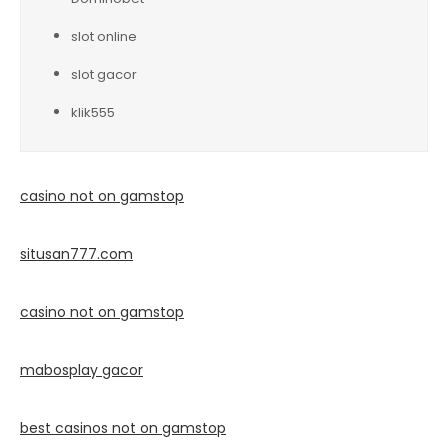
slot online
slot gacor
klik555
casino not on gamstop
situsan777.
com
casino not on gamstop
mabosplay gacor
best casinos not on gamstop