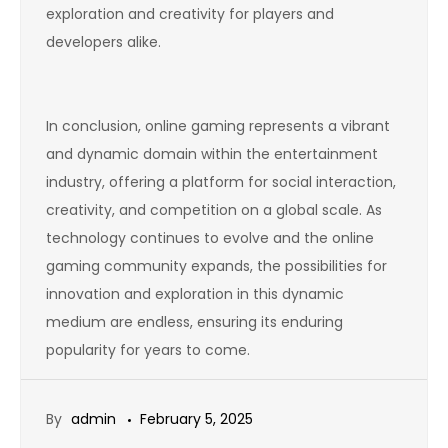
exploration and creativity for players and
developers alike.
In conclusion, online gaming represents a vibrant
and dynamic domain within the entertainment
industry, offering a platform for social interaction,
creativity, and competition on a global scale. As
technology continues to evolve and the online
gaming community expands, the possibilities for
innovation and exploration in this dynamic
medium are endless, ensuring its enduring
popularity for years to come.
By
admin
February 5, 2025