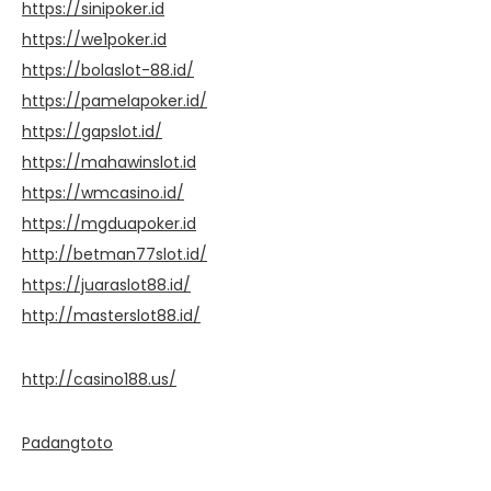
https://sinipoker.id
https://we1poker.id
https://bolaslot-88.id/
https://pamelapoker.id/
https://gapslot.id/
https://mahawinslot.id
https://wmcasino.id/
https://mgduapoker.id
http://betman77slot.id/
https://juaraslot88.id/
http://masterslot88.id/
http://casino188.us/
Padangtoto