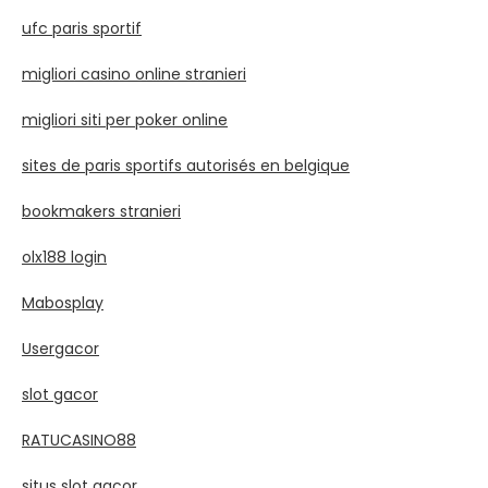
ufc paris sportif
migliori casino online stranieri
migliori siti per poker online
sites de paris sportifs autorisés en belgique
bookmakers stranieri
olx188 login
Mabosplay
Usergacor
slot gacor
RATUCASINO88
situs slot gacor