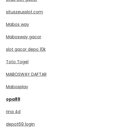
situszeusslot.com
Mabos way
Mabosway gacor
slot gacor depo 10k
Toto Togel
MABOSWAY DAFTAR
Mabosplay
opa89
rina 4d
depot69 login