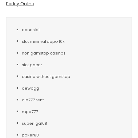
Parlay Online
danaslot
slot minimal depo 10k
non gamstop casinos
slot gacor
casino without gamstop
dewagg
ole777.rent
mpo777
superliga168
poker88