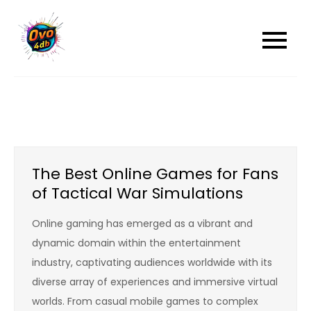
Skip
to
content
The Best Online Games for Fans
of Tactical War Simulations
Online gaming has emerged as a vibrant and
dynamic domain within the entertainment
industry, captivating audiences worldwide with its
diverse array of experiences and immersive virtual
worlds. From casual mobile games to complex