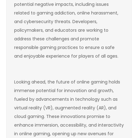
potential negative impacts, including issues
related to gaming addiction, online harassment,
and cybersecurity threats. Developers,
policymakers, and educators are working to
address these challenges and promote
responsible gaming practices to ensure a safe
and enjoyable experience for players of all ages.
Looking ahead, the future of online gaming holds
immense potential for innovation and growth,
fueled by advancements in technology such as
virtual reality (VR), augmented reality (AR), and
cloud gaming. These innovations promise to
enhance immersion, accessibility, and interactivity
in online gaming, opening up new avenues for