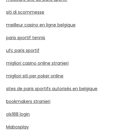
siti di scommesse
meilleur casino en ligne belgique
paris sportif tennis
ufc paris sportif
migliori casino online stranieri
migliori siti per poker online
sites de paris sportifs autorisés en belgique
bookmakers stranieri
olx188 login
Mabosplay