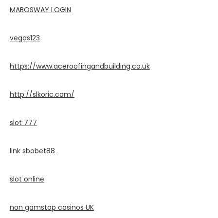
MABOSWAY LOGIN
vegas123
https://www.aceroofingandbuilding.co.uk
http://slkoric.com/
slot 777
link sbobet88
slot online
non gamstop casinos UK