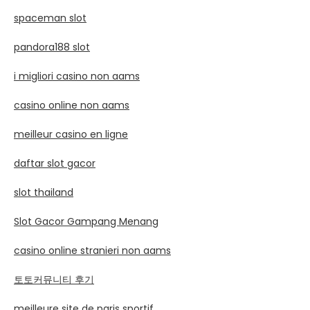
spaceman slot
pandora188 slot
i migliori casino non aams
casino online non aams
meilleur casino en ligne
daftar slot gacor
slot thailand
Slot Gacor Gampang Menang
casino online stranieri non aams
토토커뮤니티 후기
meilleure site de paris sportif