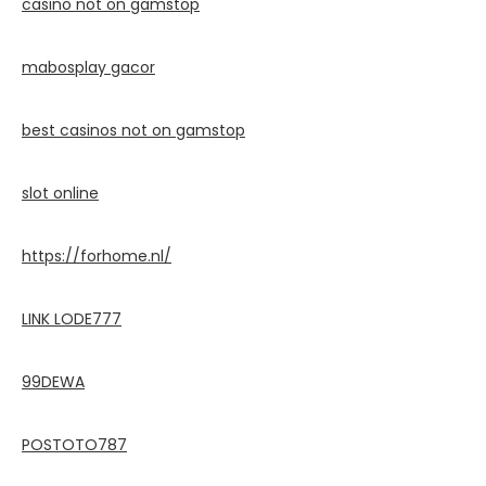
casino not on gamstop
mabosplay gacor
best casinos not on gamstop
slot online
https://forhome.nl/
LINK LODE777
99DEWA
POSTOTO787