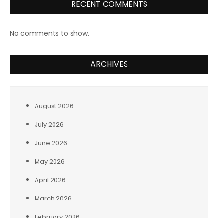
RECENT COMMENTS
No comments to show.
ARCHIVES
August 2026
July 2026
June 2026
May 2026
April 2026
March 2026
February 2026