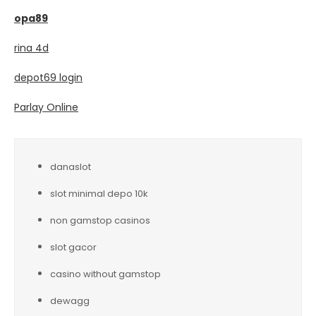
opa89
rina 4d
depot69 login
Parlay Online
danaslot
slot minimal depo 10k
non gamstop casinos
slot gacor
casino without gamstop
dewagg