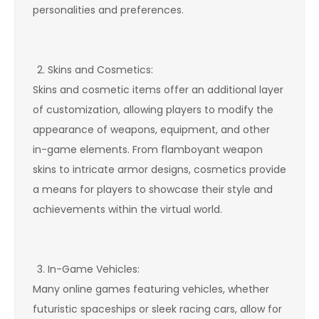
personalities and preferences.
Skins and Cosmetics:
Skins and cosmetic items offer an additional layer
of customization, allowing players to modify the
appearance of weapons, equipment, and other
in-game elements. From flamboyant weapon
skins to intricate armor designs, cosmetics provide
a means for players to showcase their style and
achievements within the virtual world.
In-Game Vehicles:
Many online games featuring vehicles, whether
futuristic spaceships or sleek racing cars, allow for