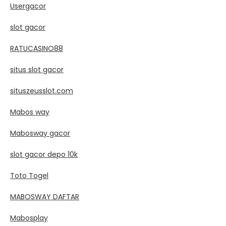
Usergacor
slot gacor
RATUCASINO88
situs slot gacor
situszeusslot.com
Mabos way
Mabosway gacor
slot gacor depo 10k
Toto Togel
MABOSWAY DAFTAR
Mabosplay