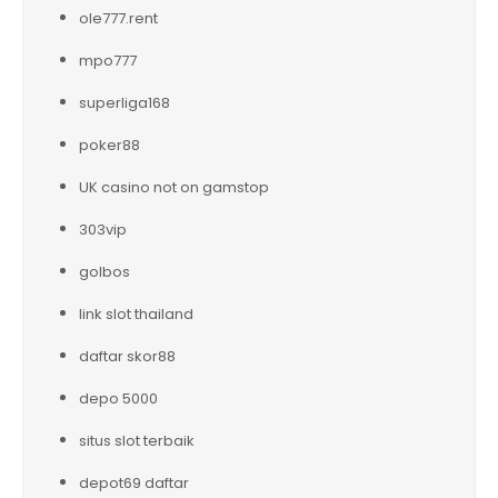
ole777.rent
mpo777
superliga168
poker88
UK casino not on gamstop
303vip
golbos
link slot thailand
daftar skor88
depo 5000
situs slot terbaik
depot69 daftar