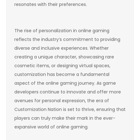
resonates with their preferences.
The rise of personalization in online gaming
reflects the industry’s commitment to providing
diverse and inclusive experiences. Whether
creating a unique character, showcasing rare
cosmetic items, or designing virtual spaces,
customization has become a fundamental
aspect of the online gaming journey. As game
developers continue to innovate and offer more
avenues for personal expression, the era of
Customization Nation is set to thrive, ensuring that
players can truly make their mark in the ever-
expansive world of online gaming.