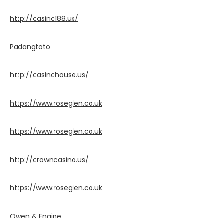
http://casino188.us/
Padangtoto
http://casinohouse.us/
https://www.roseglen.co.uk
https://www.roseglen.co.uk
http://crowncasino.us/
https://www.roseglen.co.uk
Owen & Engine