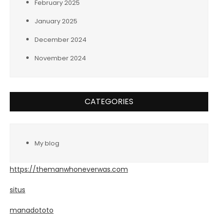
February 2025
January 2025
December 2024
November 2024
CATEGORIES
My blog
https://themanwhoneverwas.com
situs
manadototo