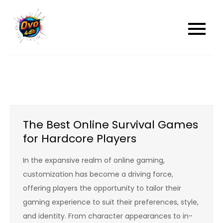
Skip
to
content
The Best Online Survival Games
for Hardcore Players
In the expansive realm of online gaming,
customization has become a driving force,
offering players the opportunity to tailor their
gaming experience to suit their preferences, style,
and identity. From character appearances to in-