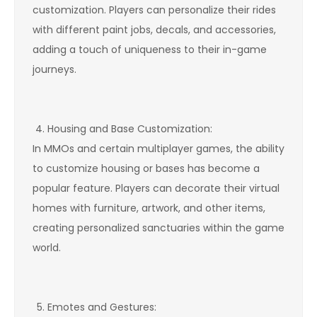
customization. Players can personalize their rides
with different paint jobs, decals, and accessories,
adding a touch of uniqueness to their in-game
journeys.
Housing and Base Customization:
In MMOs and certain multiplayer games, the ability
to customize housing or bases has become a
popular feature. Players can decorate their virtual
homes with furniture, artwork, and other items,
creating personalized sanctuaries within the game
world.
Emotes and Gestures: