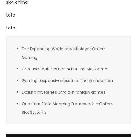
slot online
toto
toto
The Expanding World of Multiplayer Online
Gaming
Creative Features Behind Online Slot Games
Gaming responsiveness in online competition
Exciting mysteries unfold in fantasy games
Quantum State Mapping Framework in Online
Slot Systems