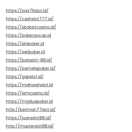
https://joss76slot.id/
https://cashslot777.id/
https://sbobetcasino.id/
https://pokergocap.id
https://sinipoker.id
https://we1poker.id
https://bolaslot-88.id/
https://pamelapoker.id/
https://gapslot.id/
https://mahawinslot.id
https://wmcasino.id/
https://mgduapoker.id
http://betman77slot.id/
https://juaraslot88.id/
http://masterslot88.id/