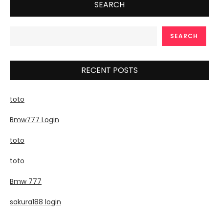
SEARCH
SEARCH
RECENT POSTS
toto
Bmw777 Login
toto
toto
Bmw 777
sakura188 login