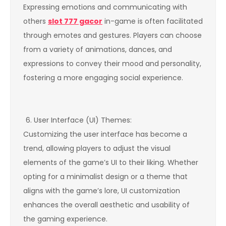
Expressing emotions and communicating with
others
slot 777 gacor
in-game is often facilitated
through emotes and gestures. Players can choose
from a variety of animations, dances, and
expressions to convey their mood and personality,
fostering a more engaging social experience.
User Interface (UI) Themes:
Customizing the user interface has become a
trend, allowing players to adjust the visual
elements of the game’s UI to their liking. Whether
opting for a minimalist design or a theme that
aligns with the game’s lore, UI customization
enhances the overall aesthetic and usability of
the gaming experience.