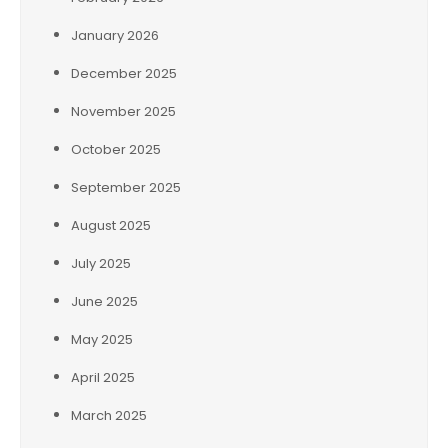
January 2026
December 2025
November 2025
October 2025
September 2025
August 2025
July 2025
June 2025
May 2025
April 2025
March 2025