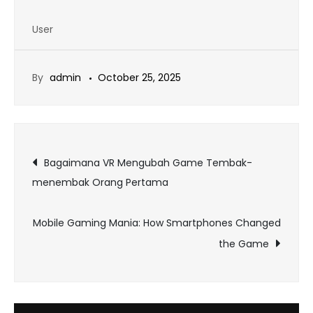
User
By
admin
October 25, 2025
Post
Bagaimana VR Mengubah Game Tembak-
menembak Orang Pertama
navigation
Mobile Gaming Mania: How Smartphones Changed
the Game