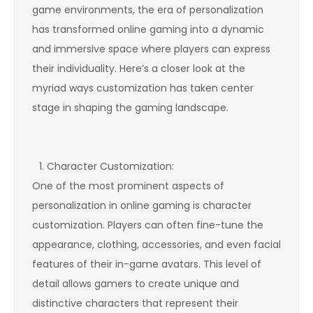
game environments, the era of personalization
has transformed online gaming into a dynamic
and immersive space where players can express
their individuality. Here’s a closer look at the
myriad ways customization has taken center
stage in shaping the gaming landscape.
Character Customization:
One of the most prominent aspects of
personalization in online gaming is character
customization. Players can often fine-tune the
appearance, clothing, accessories, and even facial
features of their in-game avatars. This level of
detail allows gamers to create unique and
distinctive characters that represent their