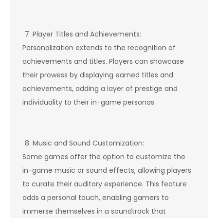
Player Titles and Achievements:
Personalization extends to the recognition of
achievements and titles. Players can showcase
their prowess by displaying earned titles and
achievements, adding a layer of prestige and
individuality to their in-game personas.
Music and Sound Customization:
Some games offer the option to customize the
in-game music or sound effects, allowing players
to curate their auditory experience. This feature
adds a personal touch, enabling gamers to
immerse themselves in a soundtrack that