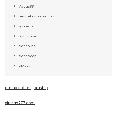
Vegas88
pengeluaran macau
ligalexus
Dominobet
slot online
slot gacor
klik555
casino not on gamstop
situsan777.
com