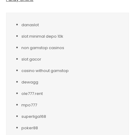
danaslot
slot minimal depo 10k
non gamstop casinos
slot gacor
casino without gamstop
dewagg
ole777.rent
mpo777
superliga168
poker88