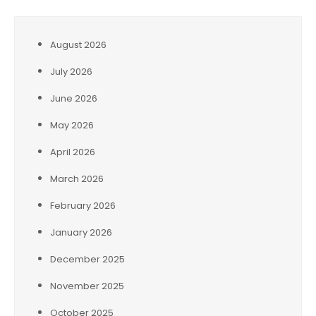
August 2026
July 2026
June 2026
May 2026
April 2026
March 2026
February 2026
January 2026
December 2025
November 2025
October 2025