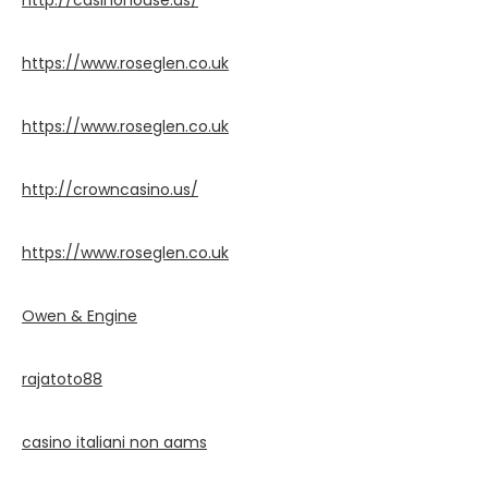
http://casinohouse.us/
https://www.roseglen.co.uk
https://www.roseglen.co.uk
http://crowncasino.us/
https://www.roseglen.co.uk
Owen & Engine
rajatoto88
casino italiani non aams