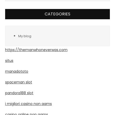
CATEGORIES
My blog
https://themanwhoneverwas.com
situs
manadototo
spaceman slot
pandora188 slot
i migliori casino non aams
casino online non aams