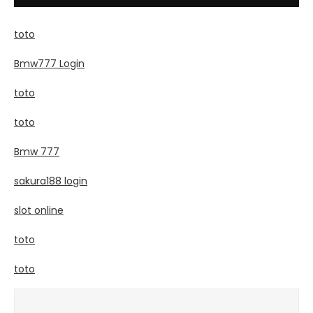
toto
Bmw777 Login
toto
toto
Bmw 777
sakura188 login
slot online
toto
toto