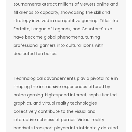
tournaments attract millions of viewers online and
fill arenas to capacity, showcasing the skill and
strategy involved in competitive gaming. Titles like
Fortnite, League of Legends, and Counter-Strike
have become global phenomena, turning
professional gamers into cultural icons with
dedicated fan bases.
Technological advancements play a pivotal role in
shaping the immersive experiences offered by
online gaming. High-speed internet, sophisticated
graphics, and virtual reality technologies
collectively contribute to the visual and
interactive richness of games. Virtual reality
headsets transport players into intricately detailed