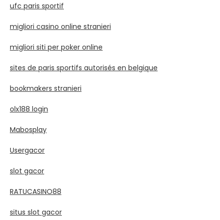
ufc paris sportif
migliori casino online stranieri
migliori siti per poker online
sites de paris sportifs autorisés en belgique
bookmakers stranieri
olx188 login
Mabosplay
Usergacor
slot gacor
RATUCASINO88
situs slot gacor