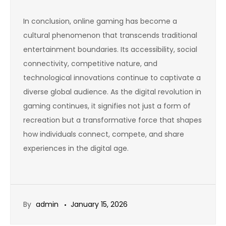
In conclusion, online gaming has become a
cultural phenomenon that transcends traditional
entertainment boundaries. Its accessibility, social
connectivity, competitive nature, and
technological innovations continue to captivate a
diverse global audience. As the digital revolution in
gaming continues, it signifies not just a form of
recreation but a transformative force that shapes
how individuals connect, compete, and share
experiences in the digital age.
By
admin
January 15, 2026