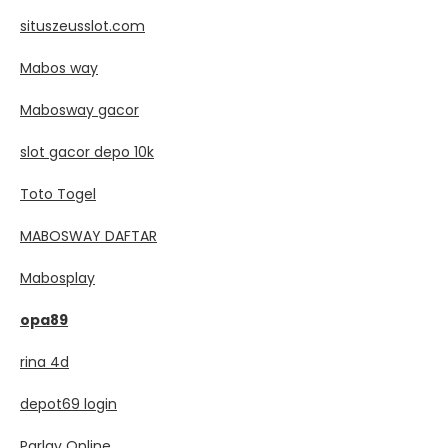
situszeusslot.com
Mabos way
Mabosway gacor
slot gacor depo 10k
Toto Togel
MABOSWAY DAFTAR
Mabosplay
opa89
rina 4d
depot69 login
Parlay Online