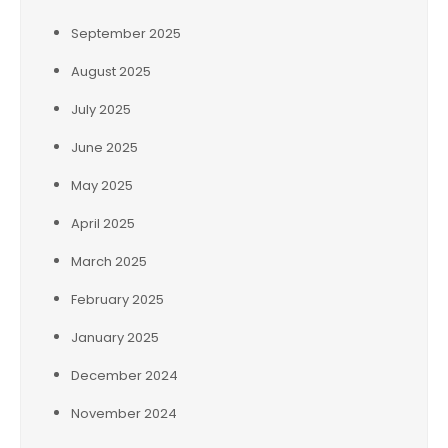
September 2025
August 2025
July 2025
June 2025
May 2025
April 2025
March 2025
February 2025
January 2025
December 2024
November 2024