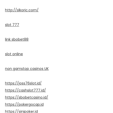
http://slkoric.com/
slot 777
link sbobet88
slot online
non gamstop casinos UK
https://joss76slot.id/
https://cashslot777.id/
https://sbobetcasino.id/
https://pokergocap.id
https://sinipoker.id