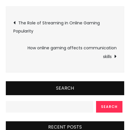
Post
The Role of Streaming in Online Gaming
Popularity
navigation
How online gaming affects communication
skills
SEARCH
SEARCH
RECENT POSTS