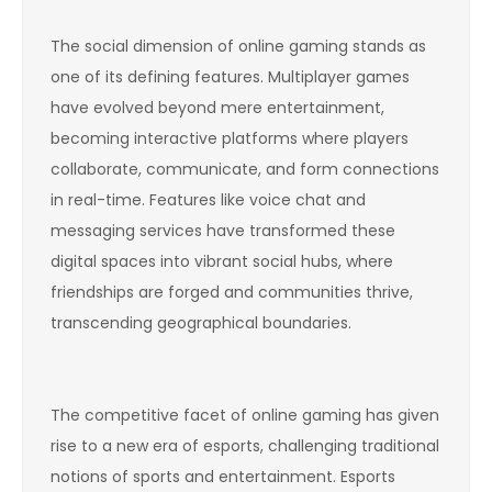
The social dimension of online gaming stands as
one of its defining features. Multiplayer games
have evolved beyond mere entertainment,
becoming interactive platforms where players
collaborate, communicate, and form connections
in real-time. Features like voice chat and
messaging services have transformed these
digital spaces into vibrant social hubs, where
friendships are forged and communities thrive,
transcending geographical boundaries.
The competitive facet of online gaming has given
rise to a new era of esports, challenging traditional
notions of sports and entertainment. Esports