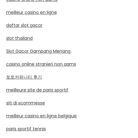
meilleur casino en ligne
daftar slot gacor
slot thailand
Slot Gacor Gampang Menang
casino online stranieri non aams
토토커뮤니티 후기
meilleure site de paris sportif
siti di scommesse
meilleur casino en ligne belgique
paris sportif tennis