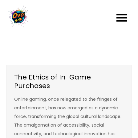
Skip
to
content
The Ethics of In-Game
Purchases
Online gaming, once relegated to the fringes of
entertainment, has now emerged as a dynamic
force, transforming the global cultural landscape.
The amalgamation of accessibility, social
connectivity, and technological innovation has