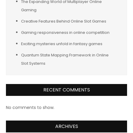
The Expanding World of Multiplayer Online
Gaming
Creative Features Behind Online Slot Games
Gaming responsiveness in online competition
Exciting mysteries unfold in fantasy games
Quantum State Mapping Framework in Online
Slot Systems
RECENT COMMENTS
No comments to show.
ARCHIVES