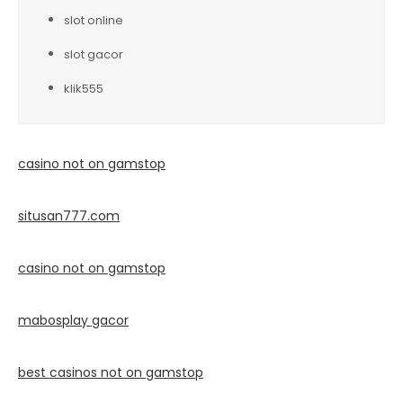
slot online
slot gacor
klik555
casino not on gamstop
situsan777.
com
casino not on gamstop
mabosplay gacor
best casinos not on gamstop