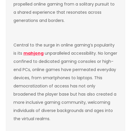
propelled online gaming from a solitary pursuit to
a shared experience that resonates across
generations and borders.
Central to the surge in online gaming’s popularity
is its
mahjong
unparalleled accessibility. No longer
confined to dedicated gaming consoles or high-
end PCs, online games have permeated everyday
devices, from smartphones to laptops. This
democratization of access has not only
broadened the player base but has also created a
more inclusive gaming community, welcoming
individuals of diverse backgrounds and ages into
the virtual realms.