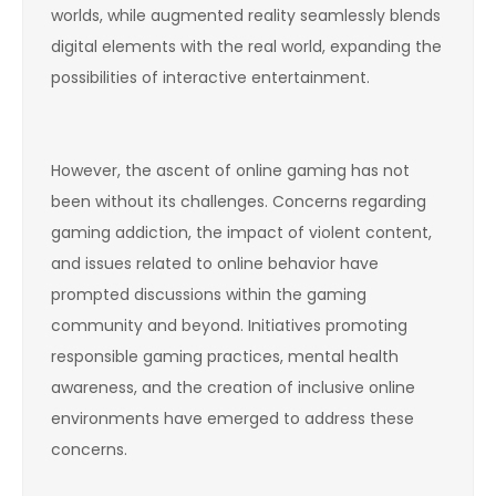
worlds, while augmented reality seamlessly blends
digital elements with the real world, expanding the
possibilities of interactive entertainment.
However, the ascent of online gaming has not
been without its challenges. Concerns regarding
gaming addiction, the impact of violent content,
and issues related to online behavior have
prompted discussions within the gaming
community and beyond. Initiatives promoting
responsible gaming practices, mental health
awareness, and the creation of inclusive online
environments have emerged to address these
concerns.