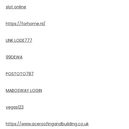
slot online
https://forhome.nl/
LINK LODE777
99DEWA
POSTOTO787
MABOSWAY LOGIN
vegas123
https://www.aceroofingandbuilding.co.uk