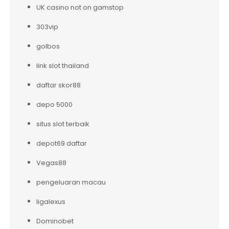
UK casino not on gamstop
303vip
golbos
link slot thailand
daftar skor88
depo 5000
situs slot terbaik
depot69 daftar
Vegas88
pengeluaran macau
ligalexus
Dominobet