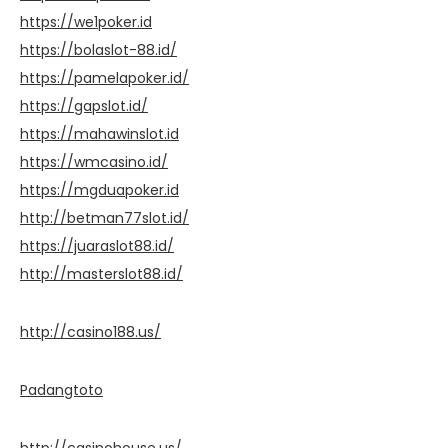
https://we1poker.id
https://bolaslot-88.id/
https://pamelapoker.id/
https://gapslot.id/
https://mahawinslot.id
https://wmcasino.id/
https://mgduapoker.id
http://betman77slot.id/
https://juaraslot88.id/
http://masterslot88.id/
http://casino188.us/
Padangtoto