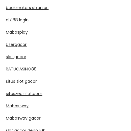
bookmakers stranieri
olx188 login
Mabosplay
Usergacor
slot gacor
RATUCASINO88
situs slot gacor
situszeusslot.com
Mabos way
Mabosway gacor
slot gacor depo 10k