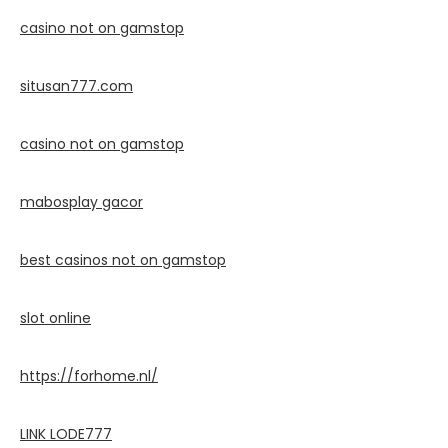
casino not on gamstop
situsan777.
com
casino not on gamstop
mabosplay gacor
best casinos not on gamstop
slot online
https://forhome.nl/
LINK LODE777