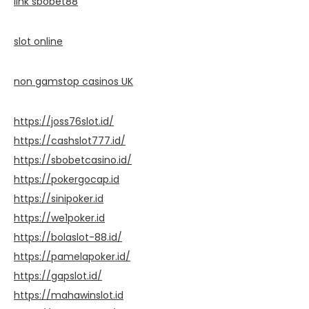
link sbobet88
slot online
non gamstop casinos UK
https://joss76slot.id/
https://cashslot777.id/
https://sbobetcasino.id/
https://pokergocap.id
https://sinipoker.id
https://we1poker.id
https://bolaslot-88.id/
https://pamelapoker.id/
https://gapslot.id/
https://mahawinslot.id