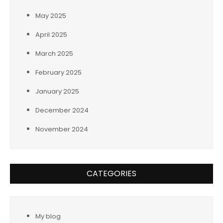
May 2025
April 2025
March 2025
February 2025
January 2025
December 2024
November 2024
CATEGORIES
My blog