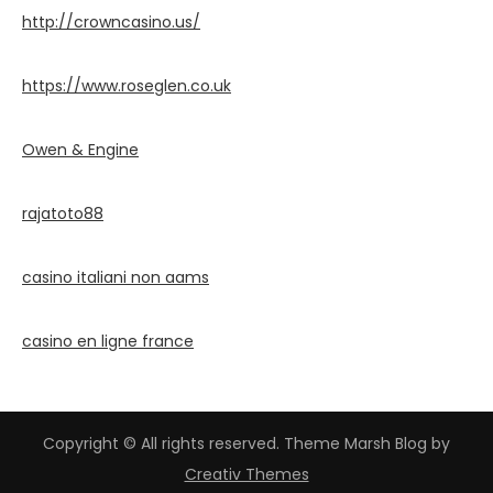
http://crowncasino.us/
https://www.roseglen.co.uk
Owen & Engine
rajatoto88
casino italiani non aams
casino en ligne france
Copyright © All rights reserved. Theme Marsh Blog by
Creativ Themes