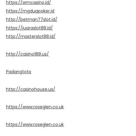
https://wmcasino.id/
https://mgduapoker.id
http://betman77slot.id/
https://juaraslot88.id/
http://masterslot88.id/
http://casino188.us/
Padangtoto
http://casinohouse.us/
https://www.roseglen.co.uk
https://www.roseglen.co.uk