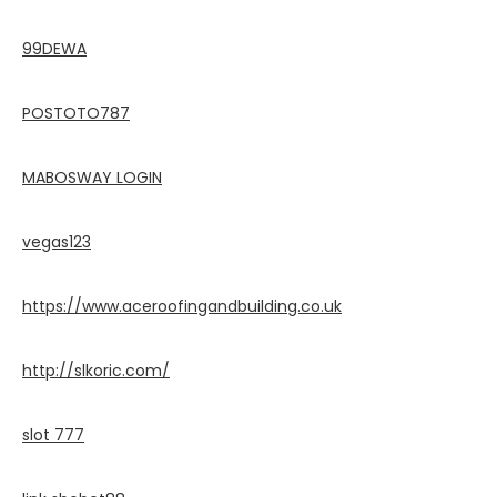
99DEWA
POSTOTO787
MABOSWAY LOGIN
vegas123
https://www.aceroofingandbuilding.co.uk
http://slkoric.com/
slot 777