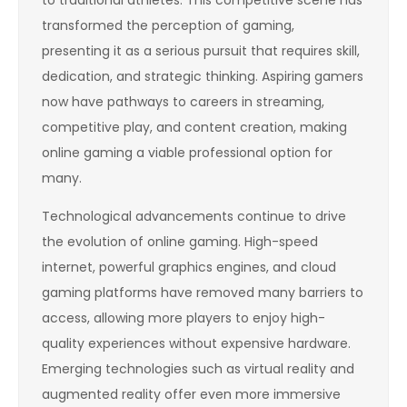
to traditional athletes. This competitive scene has
transformed the perception of gaming,
presenting it as a serious pursuit that requires skill,
dedication, and strategic thinking. Aspiring gamers
now have pathways to careers in streaming,
competitive play, and content creation, making
online gaming a viable professional option for
many.
Technological advancements continue to drive
the evolution of online gaming. High-speed
internet, powerful graphics engines, and cloud
gaming platforms have removed many barriers to
access, allowing more players to enjoy high-
quality experiences without expensive hardware.
Emerging technologies such as virtual reality and
augmented reality offer even more immersive