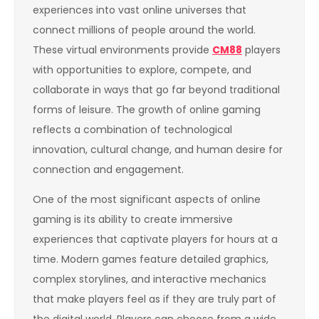
experiences into vast online universes that
connect millions of people around the world.
These virtual environments provide
CM88
players
with opportunities to explore, compete, and
collaborate in ways that go far beyond traditional
forms of leisure. The growth of online gaming
reflects a combination of technological
innovation, cultural change, and human desire for
connection and engagement.
One of the most significant aspects of online
gaming is its ability to create immersive
experiences that captivate players for hours at a
time. Modern games feature detailed graphics,
complex storylines, and interactive mechanics
that make players feel as if they are truly part of