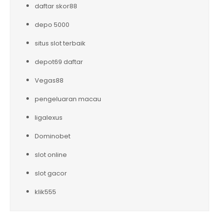
daftar skor88
depo 5000
situs slot terbaik
depot69 daftar
Vegas88
pengeluaran macau
ligalexus
Dominobet
slot online
slot gacor
klik555