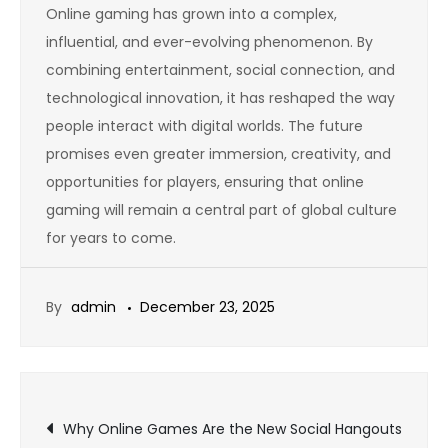
Online gaming has grown into a complex,
influential, and ever-evolving phenomenon. By
combining entertainment, social connection, and
technological innovation, it has reshaped the way
people interact with digital worlds. The future
promises even greater immersion, creativity, and
opportunities for players, ensuring that online
gaming will remain a central part of global culture
for years to come.
By
admin
December 23, 2025
Post
Why Online Games Are the New Social Hangouts