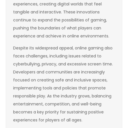
experiences, creating digital worlds that feel
tangible and interactive. These innovations
continue to expand the possibilities of gaming,
pushing the boundaries of what players can
experience and achieve in online environments.
Despite its widespread appeal, online gaming also
faces challenges, including issues related to
cyberbullying, privacy, and excessive screen time.
Developers and communities are increasingly
focused on creating safe and inclusive spaces,
implementing tools and policies that promote
responsible play. As the industry grows, balancing
entertainment, competition, and well-being
becomes a key priority for sustaining positive
experiences for players of all ages.