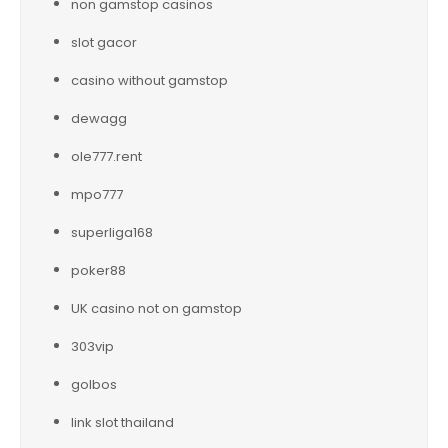
non gamstop casinos
slot gacor
casino without gamstop
dewagg
ole777.rent
mpo777
superliga168
poker88
UK casino not on gamstop
303vip
golbos
link slot thailand