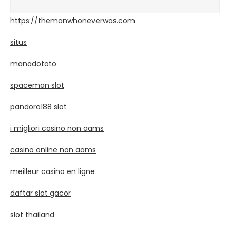
https://themanwhoneverwas.com
situs
manadototo
spaceman slot
pandora188 slot
i migliori casino non aams
casino online non aams
meilleur casino en ligne
daftar slot gacor
slot thailand