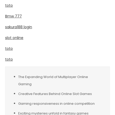
toto
Bmw 777
sakura188 login
slot online
toto
toto
The Expanding World of Multiplayer Online
Gaming
Creative Features Behind Online Slot Games
Gaming responsiveness in online competition
Exciting mysteries unfold in fantasy games