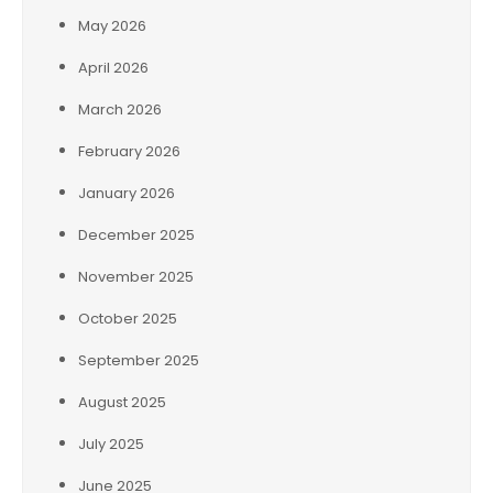
May 2026
April 2026
March 2026
February 2026
January 2026
December 2025
November 2025
October 2025
September 2025
August 2025
July 2025
June 2025