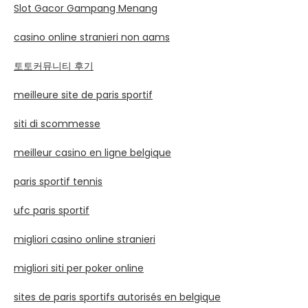
Slot Gacor Gampang Menang
casino online stranieri non aams
토토커뮤니티 후기
meilleure site de paris sportif
siti di scommesse
meilleur casino en ligne belgique
paris sportif tennis
ufc paris sportif
migliori casino online stranieri
migliori siti per poker online
sites de paris sportifs autorisés en belgique