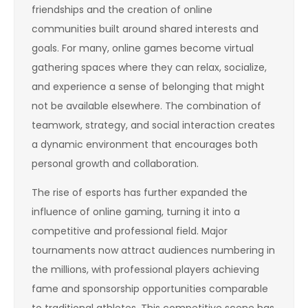
friendships and the creation of online
communities built around shared interests and
goals. For many, online games become virtual
gathering spaces where they can relax, socialize,
and experience a sense of belonging that might
not be available elsewhere. The combination of
teamwork, strategy, and social interaction creates
a dynamic environment that encourages both
personal growth and collaboration.
The rise of esports has further expanded the
influence of online gaming, turning it into a
competitive and professional field. Major
tournaments now attract audiences numbering in
the millions, with professional players achieving
fame and sponsorship opportunities comparable