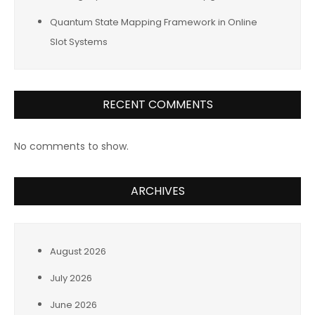
Quantum State Mapping Framework in Online
Slot Systems
RECENT COMMENTS
No comments to show.
ARCHIVES
August 2026
July 2026
June 2026