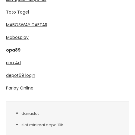
Toto Togel
MABOSWAY DAFTAR
Mabosplay
opa89
rina 4d
depot69 login
Parlay Online
danaslot
slot minimal depo 10k