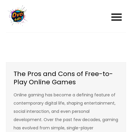
Skip
to
content
The Pros and Cons of Free-to-
Play Online Games
Online gaming has become a defining feature of
contemporary digital life, shaping entertainment,
social interaction, and even personal
development. Over the past few decades, gaming
has evolved from simple, single-player