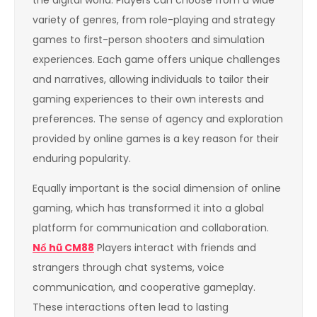
the digital world. Players can choose from a wide
variety of genres, from role-playing and strategy
games to first-person shooters and simulation
experiences. Each game offers unique challenges
and narratives, allowing individuals to tailor their
gaming experiences to their own interests and
preferences. The sense of agency and exploration
provided by online games is a key reason for their
enduring popularity.
Equally important is the social dimension of online
gaming, which has transformed it into a global
platform for communication and collaboration.
Nổ hũ CM88
Players interact with friends and
strangers through chat systems, voice
communication, and cooperative gameplay.
These interactions often lead to lasting