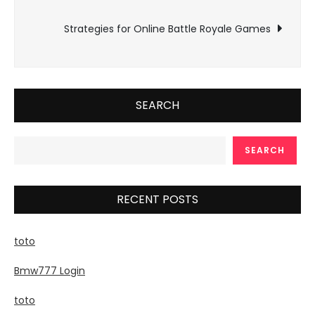
navigation
Strategies for Online Battle Royale Games
SEARCH
SEARCH
RECENT POSTS
toto
Bmw777 Login
toto