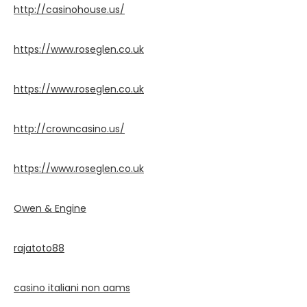
http://casinohouse.us/
https://www.roseglen.co.uk
https://www.roseglen.co.uk
http://crowncasino.us/
https://www.roseglen.co.uk
Owen & Engine
rajatoto88
casino italiani non aams