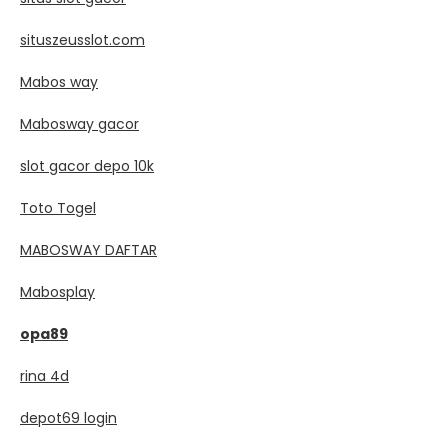
situszeusslot.com
Mabos way
Mabosway gacor
slot gacor depo 10k
Toto Togel
MABOSWAY DAFTAR
Mabosplay
opa89
rina 4d
depot69 login