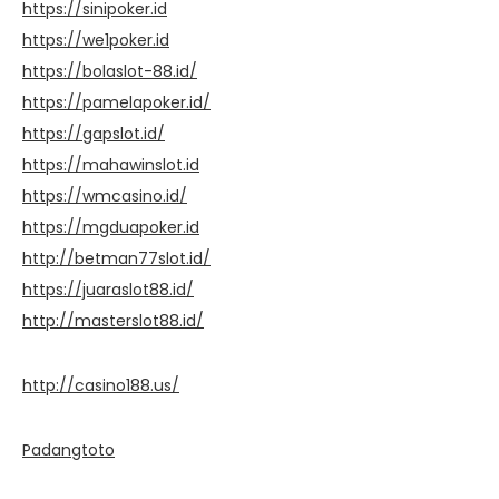
https://sinipoker.id
https://we1poker.id
https://bolaslot-88.id/
https://pamelapoker.id/
https://gapslot.id/
https://mahawinslot.id
https://wmcasino.id/
https://mgduapoker.id
http://betman77slot.id/
https://juaraslot88.id/
http://masterslot88.id/
http://casino188.us/
Padangtoto