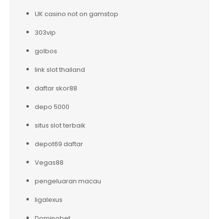
UK casino not on gamstop
303vip
golbos
link slot thailand
daftar skor88
depo 5000
situs slot terbaik
depot69 daftar
Vegas88
pengeluaran macau
ligalexus
Dominobet