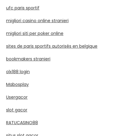
ufc paris sportif
migliori casino online stranieri
migliori siti per poker online
sites de paris sportifs autorisés en belgique
bookmakers stranieri
olx188 login
Mabosplay
Usergacor
slot gacor
RATUCASINO88
situs slot gacor