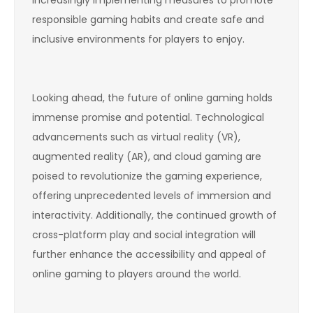
increasingly implementing measures to promote
responsible gaming habits and create safe and
inclusive environments for players to enjoy.
Looking ahead, the future of online gaming holds
immense promise and potential. Technological
advancements such as virtual reality (VR),
augmented reality (AR), and cloud gaming are
poised to revolutionize the gaming experience,
offering unprecedented levels of immersion and
interactivity. Additionally, the continued growth of
cross-platform play and social integration will
further enhance the accessibility and appeal of
online gaming to players around the world.