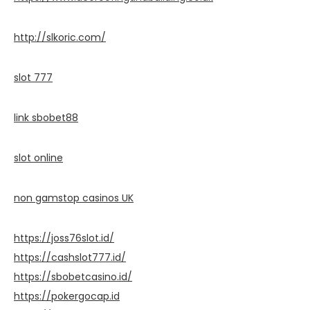
http://slkoric.com/
slot 777
link sbobet88
slot online
non gamstop casinos UK
https://joss76slot.id/
https://cashslot777.id/
https://sbobetcasino.id/
https://pokergocap.id