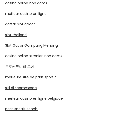
casino online non aams
meilleur casino en ligne
daftar slot gacor
slot thailand
Slot Gacor Gampang Menang
casino online stranieri non aams
토토커뮤니티 후기
meilleure site de paris sportif
siti di scommesse
meilleur casino en ligne belgique
paris sportif tennis