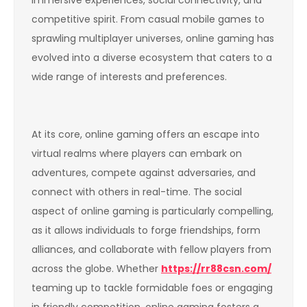
immersive experiences, social connectivity, and
competitive spirit. From casual mobile games to
sprawling multiplayer universes, online gaming has
evolved into a diverse ecosystem that caters to a
wide range of interests and preferences.
At its core, online gaming offers an escape into
virtual realms where players can embark on
adventures, compete against adversaries, and
connect with others in real-time. The social
aspect of online gaming is particularly compelling,
as it allows individuals to forge friendships, form
alliances, and collaborate with fellow players from
across the globe. Whether
https://rr88csn.com/
teaming up to tackle formidable foes or engaging