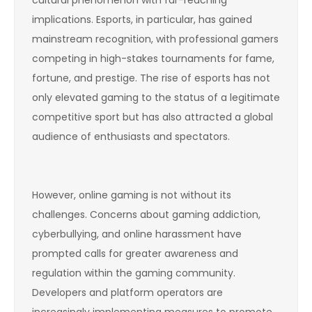
cultural phenomenon with far-reaching
implications. Esports, in particular, has gained
mainstream recognition, with professional gamers
competing in high-stakes tournaments for fame,
fortune, and prestige. The rise of esports has not
only elevated gaming to the status of a legitimate
competitive sport but has also attracted a global
audience of enthusiasts and spectators.
However, online gaming is not without its
challenges. Concerns about gaming addiction,
cyberbullying, and online harassment have
prompted calls for greater awareness and
regulation within the gaming community.
Developers and platform operators are