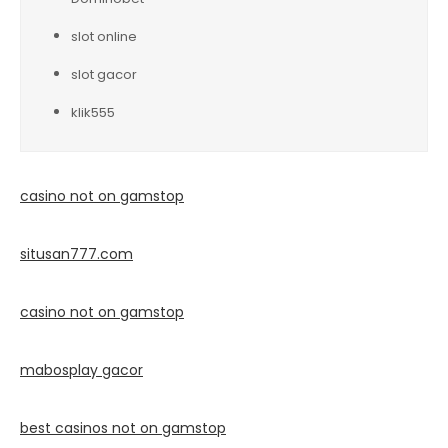
slot online
slot gacor
klik555
casino not on gamstop
situsan777.
com
casino not on gamstop
mabosplay gacor
best casinos not on gamstop