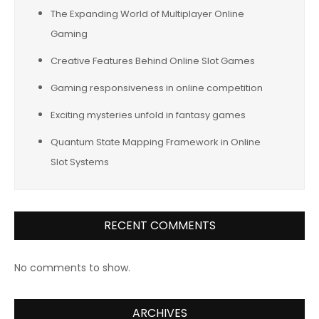
The Expanding World of Multiplayer Online
Gaming
Creative Features Behind Online Slot Games
Gaming responsiveness in online competition
Exciting mysteries unfold in fantasy games
Quantum State Mapping Framework in Online
Slot Systems
RECENT COMMENTS
No comments to show.
ARCHIVES