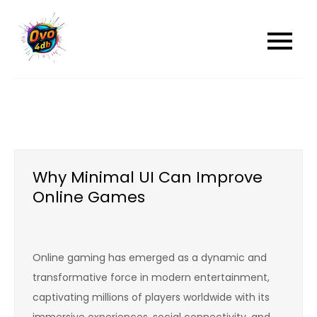
Skip
to
content
Why Minimal UI Can Improve
Online Games
Online gaming has emerged as a dynamic and
transformative force in modern entertainment,
captivating millions of players worldwide with its