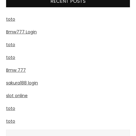
RECENT POSTS
toto
Bmw777 Login
toto
toto
Bmw 777
sakura188 login
slot online
toto
toto