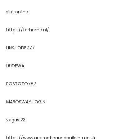
slot online
https://forhome.nl/
LINK LODE777
99DEWA
POSTOTO787
MABOSWAY LOGIN
vegas123
https://www.aceroofingandbuilding.co.uk