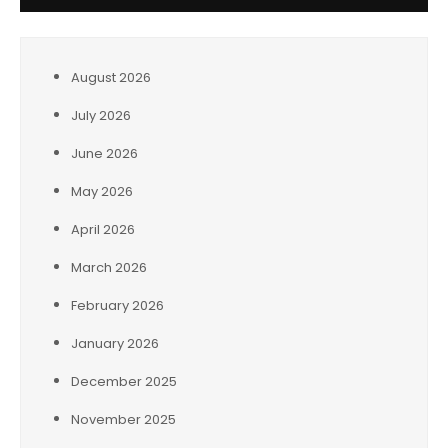
August 2026
July 2026
June 2026
May 2026
April 2026
March 2026
February 2026
January 2026
December 2025
November 2025