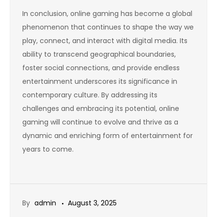
In conclusion, online gaming has become a global
phenomenon that continues to shape the way we
play, connect, and interact with digital media. Its
ability to transcend geographical boundaries,
foster social connections, and provide endless
entertainment underscores its significance in
contemporary culture. By addressing its
challenges and embracing its potential, online
gaming will continue to evolve and thrive as a
dynamic and enriching form of entertainment for
years to come.
By
admin
August 3, 2025