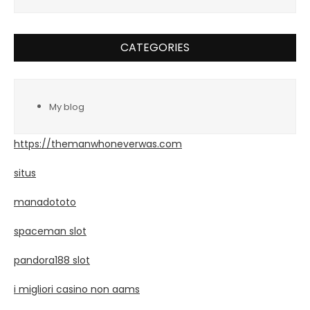
CATEGORIES
My blog
https://themanwhoneverwas.com
situs
manadototo
spaceman slot
pandora188 slot
i migliori casino non aams