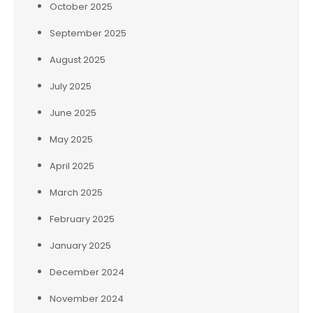
October 2025
September 2025
August 2025
July 2025
June 2025
May 2025
April 2025
March 2025
February 2025
January 2025
December 2024
November 2024