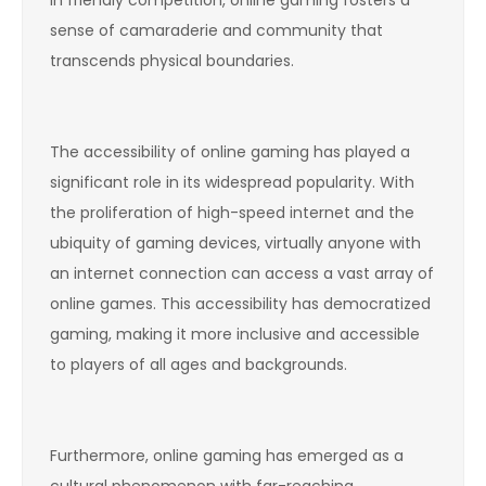
in friendly competition, online gaming fosters a
sense of camaraderie and community that
transcends physical boundaries.
The accessibility of online gaming has played a
significant role in its widespread popularity. With
the proliferation of high-speed internet and the
ubiquity of gaming devices, virtually anyone with
an internet connection can access a vast array of
online games. This accessibility has democratized
gaming, making it more inclusive and accessible
to players of all ages and backgrounds.
Furthermore, online gaming has emerged as a