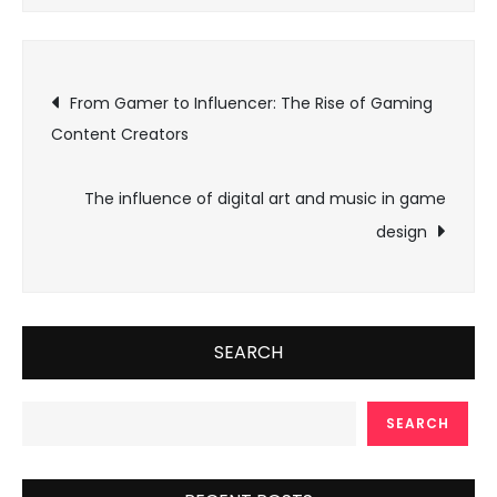
Post
From Gamer to Influencer: The Rise of Gaming
Content Creators
navigation
The influence of digital art and music in game
design
SEARCH
SEARCH