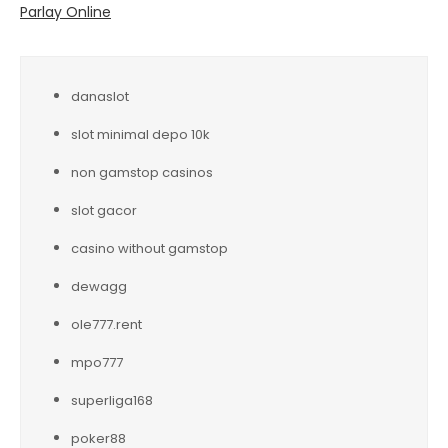
Parlay Online
danaslot
slot minimal depo 10k
non gamstop casinos
slot gacor
casino without gamstop
dewagg
ole777.rent
mpo777
superliga168
poker88